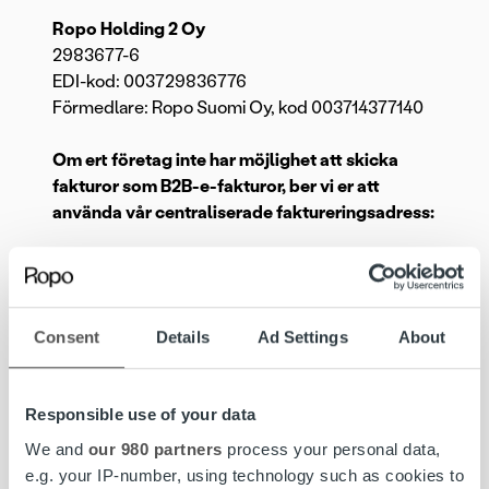
Ropo Holding 2 Oy
2983677-6
EDI-kod: 003729836776
Förmedlare: Ropo Suomi Oy, kod 003714377140
Om ert företag inte har möjlighet att skicka
fakturor som B2B-e-fakturor, ber vi er att
använda vår centraliserade faktureringsadress:
Ropo Suomi Oy
003724950377
PB 8283
Consent
Details
Ad Settings
About
02066 DOCUSCAN
Ropo Finance Oy
Responsible use of your data
003725259799002
PB 8283
We and
our 980 partners
process your personal data,
02066 DOCUSCAN
e.g. your IP-number, using technology such as cookies to