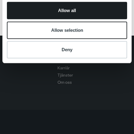
02066 DOCUSCAN
of their services.
Allow all
Allow selection
Search for:
Deny
Snabblänkar
Kontakt
Karriär
Tjänster
Om oss