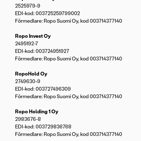
2525979-9
EDI-kod: 003725259799002
Förmedlare: Ropo Suomi Oy, kod 003714377140
Ropo Invest Oy
2495192-7
EDI-kod: 003724951927
Förmedlare: Ropo Suomi Oy, kod 003714377140
RopoHold Oy
2749630-9
EDI-kod: 003727496309
Förmedlare: Ropo Suomi Oy, kod 003714377140
Ropo Holding 1 Oy
2983676-8
EDI-kod: 003729836768
Förmedlare: Ropo Suomi Oy, kod 003714377140