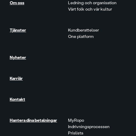
Om oss
Ledning och organisation
Vårt folk och vår kultur
Tjänster
Kundberattelser
One platform
Nyheter
Karriär
Kontakt
Hantera dina betalningar
MyRopo
Indrivningsprocessen
Prislista