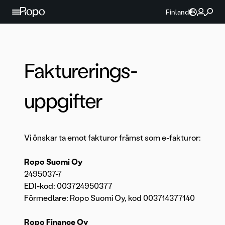
Hoppa till innehållet
Finland
Fakturerings­
uppgifter
Vi önskar ta emot fakturor främst som e-fakturor:
Ropo Suomi Oy
2495037-7
EDI-kod: 003724950377
Förmedlare: Ropo Suomi Oy, kod 003714377140
Ropo Finance Oy