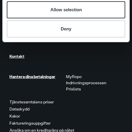
Allow selection
Nyheter
Deny
Karriär
Kontakt
Hantera dina betalningar
MyRopo
Indrivningsprocessen
Prislista
Tjänstesamtalens priser
Dataskydd
Kakor
Faktureringsuppgifter
Ansöka om en kreditgräns på nätet