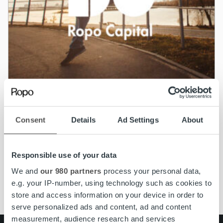
Nyheter
Consent
Details
Ad Settings
About
Ropo Capital slutför förvärvet av BAHS
Kapital i Norge
Responsible use of your data
Läs mer
We and
our 980 partners
process your personal data,
e.g. your IP-number, using technology such as cookies to
store and access information on your device in order to
serve personalized ads and content, ad and content
measurement, audience research and services