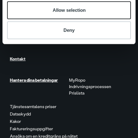
Allow selection
Nyheter
Deny
Karriär
Kontakt
Hantera dina betalningar
MyRopo
Indrivningsprocessen
Prislista
Tjänstesamtalens priser
Dataskydd
Kakor
Faktureringsuppgifter
Ansöka om en kreditgräns på nätet