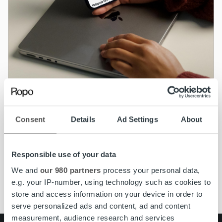
Kundservice
Consent
Details
Ad Settings
About
MyRopo inloggningsida får ett nytt
utseende
Responsible use of your data
Läs mer
We and
our 980 partners
process your personal data,
e.g. your IP-number, using technology such as cookies to
store and access information on your device in order to
serve personalized ads and content, ad and content
measurement, audience research and services