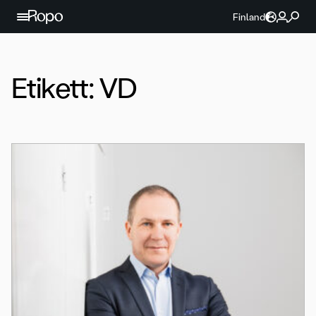
Hoppa till innehållet
Finland
Etikett:
VD