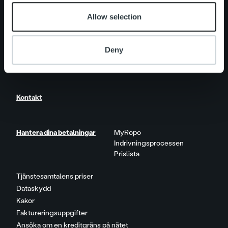
Allow selection
Nyheter
Deny
Karriär
Kontakt
Hantera dina betalningar
MyRopo
Indrivningsprocessen
Prislista
Tjänstesamtalens priser
Dataskydd
Kakor
Faktureringsuppgifter
Ansöka om en kreditgräns på nätet