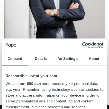
Nyheter
Consent
Details
Ad Settings
About
Jonas Ramstedt utnämnd till Managing
Director för Ropo Capital i Sverige
Responsible use of your data
Läs mer
We and
our 980 partners
process your personal data,
e.g. your IP-number, using technology such as cookies to
store and access information on your device in order to
serve personalized ads and content, ad and content
measurement, audience research and services