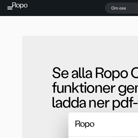
Hoppa till innehållet
Om oss
Se alla Ropo 
funktioner ge
ladda ner pdf-f