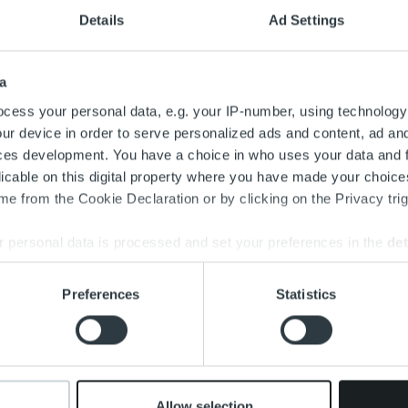
Details
Ad Settings
a
cess your personal data, e.g. your IP-number, using technology
ur device in order to serve personalized ads and content, ad a
ces development. You have a choice in who uses your data and 
Search for:
licable on this digital property where you have made your choic
e from the Cookie Declaration or by clicking on the Privacy trig
 personal data is processed and set your preferences in the
det
e content and ads, to provide social media features and to analy
Preferences
Statistics
 our site with our social media, advertising and analytics partn
 provided to them or that they’ve collected from your use of their
Allow selection