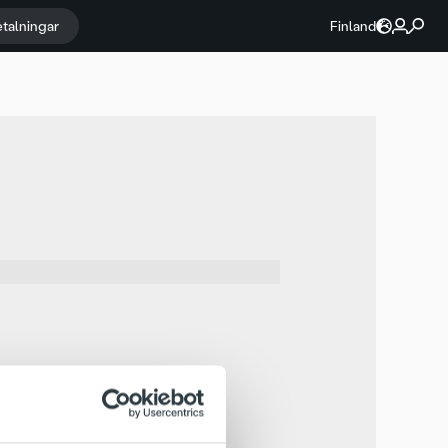
etalningar
Finland