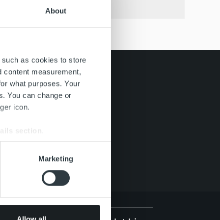
About
 such as cookies to store
nd content measurement,
for what purposes. Your
es. You can change or
ger icon.
ails section
.
se our traffic. We also share
Marketing
ers who may combine it with
 services.
Allow all