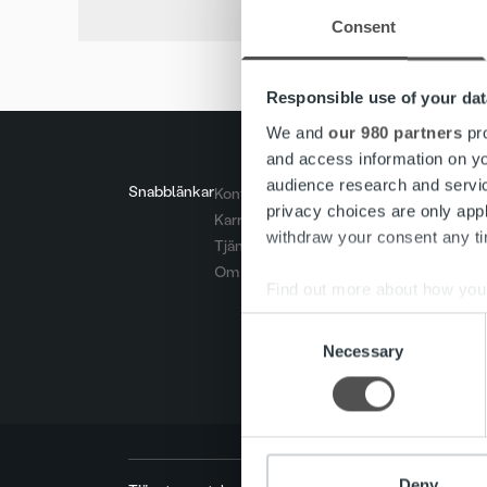
Consent
Responsible use of your dat
We and
our 980 partners
pro
and access information on yo
audience research and servi
Snabblänkar
Kontakt
privacy choices are only app
Karriär
withdraw your consent any tim
Tjänster
Om oss
Find out more about how your
Consent
We use cookies to personalis
Necessary
Selection
information about your use of
other information that you’ve
Deny