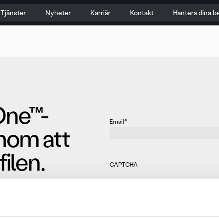
Tjänster
Nyheter
Karriär
Kontakt
Hantera dina b
One™-
Email
*
nom att
ilen.
CAPTCHA