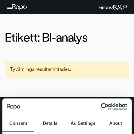
Hoppa till innehållet
Finland
Etikett:
BI-analys
Tyvärr, inga resultat hittades.
Search for:
Snabblänkar
Kontakt
Consent
Details
Ad Settings
About
Karriär