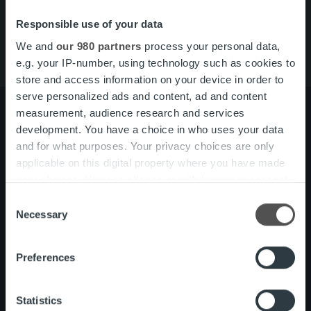
Tjänster
Om oss
Responsible use of your data
We and
our 980 partners
process your personal data,
e.g. your IP-number, using technology such as cookies to
store and access information on your device in order to
serve personalized ads and content, ad and content
measurement, audience research and services
development. You have a choice in who uses your data
and for what purposes. Your privacy choices are only
Om oss
Ledning och organisation
applicable on this digital property where you have made
Vårt folk och vår kultur
your choices. You can change or withdraw your consent
any time from the Cookie Declaration or by clicking on
Consent
Tjänster
Kundberattelser
the Privacy trigger icon.
Necessary
Selection
One platform
Find out more about how your personal data is processed
Preferences
and set your preferences in the
details section
.
Nyheter
We use cookies to personalise content and ads, to
Statistics