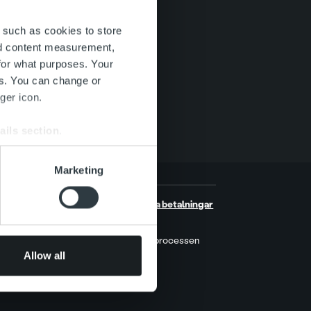
 such as cookies to store
nd content measurement,
for what purposes. Your
es. You can change or
ger icon.
ails section
.
se our traffic. We also share
Marketing
ers who may combine it with
 services.
er
Hantera dina betalningar
MyRopo
r
Indrivningsprocessen
Allow all
Prislista
kt