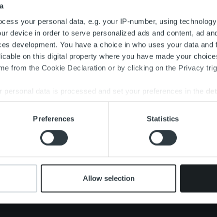
a
Search for:
cess your personal data, e.g. your IP-number, using technology
ur device in order to serve personalized ads and content, ad a
ces development. You have a choice in who uses your data and 
licable on this digital property where you have made your choic
e from the Cookie Declaration or by clicking on the Privacy trig
 personal data is processed and set your preferences in the
det
e content and ads, to provide social media features and to analy
Preferences
Statistics
 our site with our social media, advertising and analytics partn
 provided to them or that they’ve collected from your use of their
Om oss
Tjänster
Nyhet
Ledning och organisation
Kundberattelser
Karriä
Vårt folk och vår kultur
One platform
Allow selection
Konta