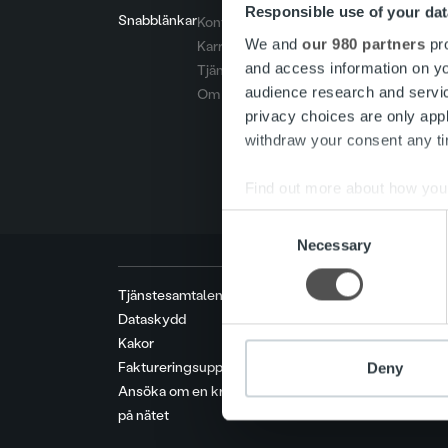
Responsible use of your dat
Snabblänkar
Kontakt
We and
our 980 partners
pro
Karriär
and access information on yo
Tjänster
audience research and servi
Om oss
privacy choices are only app
withdraw your consent any tim
Find out more about how your
Consent
We use cookies to personalis
Necessary
Selection
information about your use of
other information that you’ve
Tjänstesamtalens priser
Dataskydd
Kakor
Faktureringsuppgifter
Deny
Ansöka om en kreditgräns
på nätet