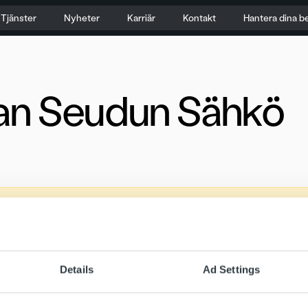
Tjänster
Nyheter
Karriär
Kontakt
Hantera dina b
an Seudun Sähkö
Details
Ad Settings