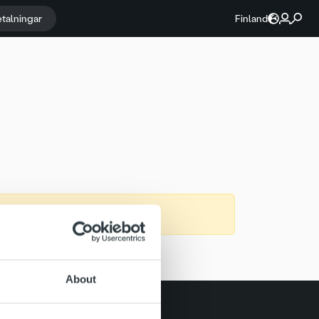
etalningar
Finland
About