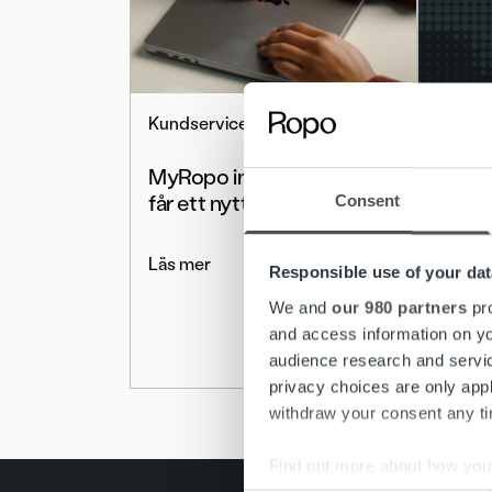
Kundservice
Nyhete
MyRopo inloggningsida
MyRo
får ett nytt utseende
Medde
Consent
Övergå
medde
Läs mer
Responsible use of your dat
We and
our 980 partners
pro
Läs me
and access information on yo
audience research and servi
privacy choices are only app
withdraw your consent any tim
Find out more about how your