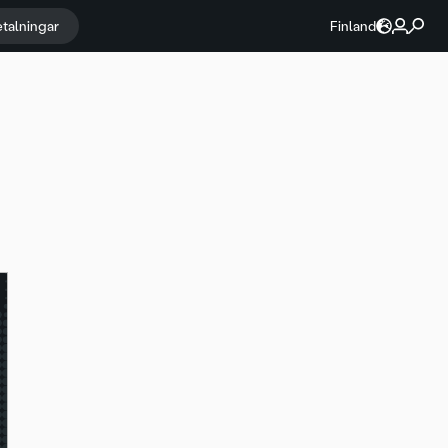
etalningar
Finland