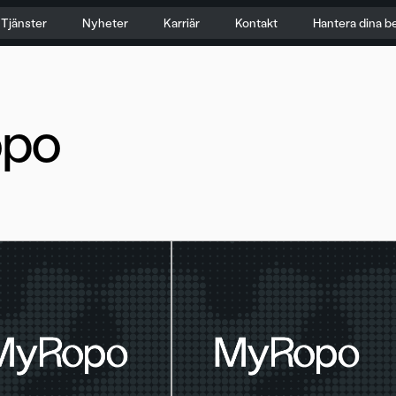
Tjänster
Nyheter
Karriär
Kontakt
Hantera dina b
po