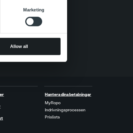
se our traffic. We also share
Marketing
ers who may combine it with
 services.
Allow all
er
Hantera dina betalningar
MyRopo
r
Indrivningsprocessen
Prislista
kt