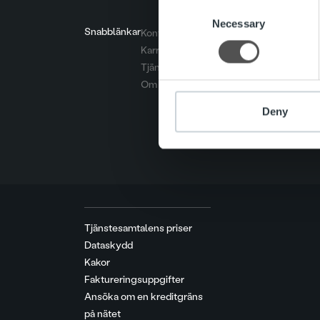
Consent
We use cookies to personalis
Necessary
Selection
Snabblänkar
Kontakt
information about your use of
Karriär
other information that you’ve
Tjänster
Om oss
Deny
Tjänstesamtalens priser
Dataskydd
Kakor
Faktureringsuppgifter
Ansöka om en kreditgräns
på nätet