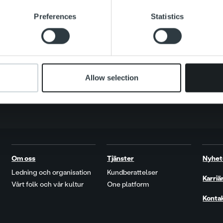
e content and ads, to provide social media features and to analy
Preferences
Statistics
Search for:
 our site with our social media, advertising and analytics partn
 provided to them or that they’ve collected from your use of their
Allow selection
Om oss
Tjänster
Nyhet
Ledning och organisation
Kundberattelser
Karriä
Vårt folk och vår kultur
One platform
Konta