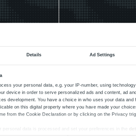
r
Kundservice
po
MyRopo
Details
Ad Settings
landecenter:
Meddelandecenter: alla
ng till säker online-
betalningsrelaterade
landehantering
meddelanden och tjänster
a
på ett ställe
cess your personal data, e.g. your IP-number, using technology
r
ur device in order to serve personalized ads and content, ad a
Läs mer
ces development. You have a choice in who uses your data and 
licable on this digital property where you have made your choic
e from the Cookie Declaration or by clicking on the Privacy trig
 personal data is processed and set your preferences in the
det