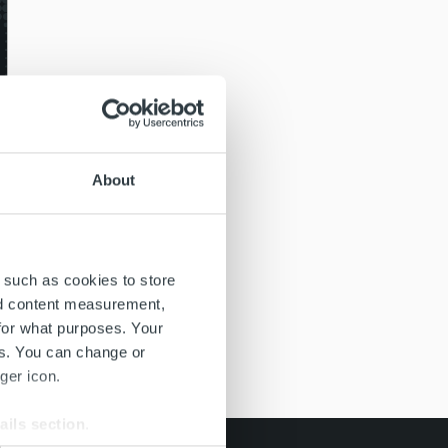
About
 such as cookies to store
nd content measurement,
for what purposes. Your
es. You can change or
ger icon.
ails section
.