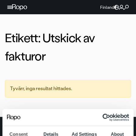
Hoppa till innehållet
Finland
Etikett:
Utskick av
fakturor
Tyvärr, inga resultat hittades.
Search for:
Consent
Details
Ad Settings
About