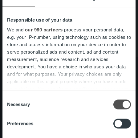
Snabblänkar
Kontakt
Karriär
Responsible use of your data
Tjänster
Om oss
We and
our 980 partners
process your personal data,
e.g. your IP-number, using technology such as cookies to
store and access information on your device in order to
serve personalized ads and content, ad and content
measurement, audience research and services
development. You have a choice in who uses your data
and for what purposes. Your privacy choices are only
applicable on this digital property where you have made
Om oss
Ledning och organisation
your choices. You can change or withdraw your consent
Vårt folk och vår kultur
any time from the Cookie Declaration or by clicking on
Consent
the Privacy trigger icon.
Necessary
Selection
Tjänster
Kundberattelser
Find out more about how your personal data is processed
One platform
Preferences
and set your preferences in the
details section
.