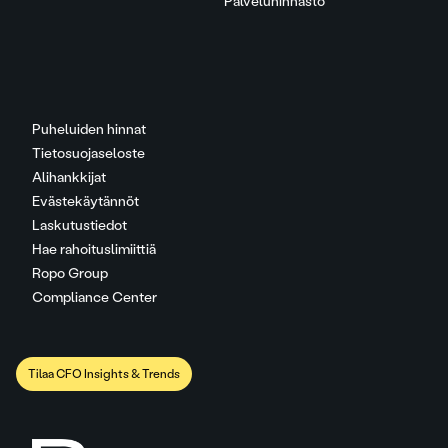
Palveluhinnasto
Puheluiden hinnat
Tietosuojaseloste
Alihankkijat
Evästekäytännöt
Laskutustiedot
Hae rahoituslimiittiä
Ropo Group
Compliance Center
Tilaa CFO Insights & Trends