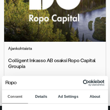
Ajankohtaista
Colligent Inkasso AB osaksi Ropo Capital
Groupia
Lue lisää
Consent
Details
Ad Settings
About