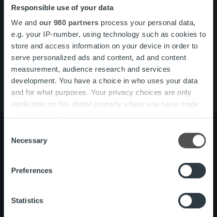
Responsible use of your data
Search for:
We and
our 980 partners
process your personal data,
Pikalinkit
Yhteystiedot
e.g. your IP-number, using technology such as cookies to
Ura Ropolla
store and access information on your device in order to
Palvelut
serve personalized ads and content, ad and content
Tietoa meistä
measurement, audience research and services
development. You have a choice in who uses your data
and for what purposes. Your privacy choices are only
applicable on this digital property where you have made
your choices. You can change or withdraw your consent
any time from the Cookie Declaration or by clicking on
Consent
the Privacy trigger icon.
Necessary
Selection
Tietoa meistä
Johto ja organisaatio
Find out more about how your personal data is processed
Ihmiset ja kulttuurimme
Preferences
and set your preferences in the
details section
.
Vastuullisuus
We use cookies to personalise content and ads, to
Statistics
provide social media features and to analyse our traffic.
Palvelut
Laskutusratkaisu