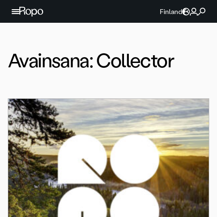
Jatka sisältöön
Finland
Avainsana:
Collector