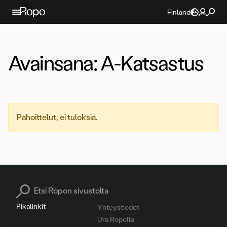
Jatka sisältöön
Finland
Avainsana:
A-Katsastus
Pahoittelut, ei tuloksia.
Search for:
Pikalinkit
Yhteystiedot
Ura Ropolla