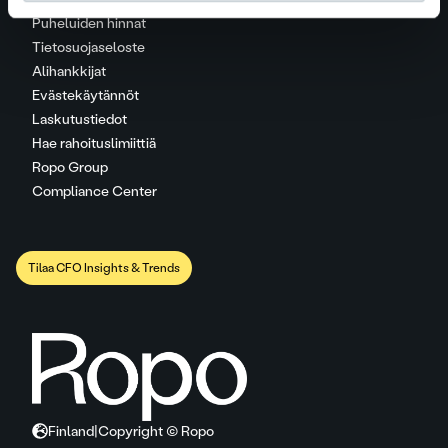
Puheluiden hinnat
Tietosuojaseloste
Alihankkijat
Evästekäytännöt
Laskutustiedot
Hae rahoituslimiittiä
Ropo Group
Compliance Center
Tilaa CFO Insights & Trends
Finland
|
Copyright © Ropo