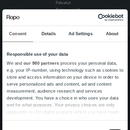
Palvelut
Tietoa meistä
Consent
Details
Ad Settings
About
Responsible use of your data
Tietoa meistä
Johto ja organisaatio
We and
our 980 partners
process your personal data,
Ihmiset ja kulttuurimme
e.g. your IP-number, using technology such as cookies to
Vastuullisuus
store and access information on your device in order to
serve personalized ads and content, ad and content
measurement, audience research and services
Palvelut
Laskutusratkaisu
development. You have a choice in who uses your data
Palveluosa-alueet
and for what purposes. Your privacy choices are only
One platform
applicable on this digital property where you have made
Lisäpalvelut
your choices. You can change or withdraw your consent
Tuote- ja palvelupäivitykset
any time from the Cookie Declaration or by clicking on
Consent