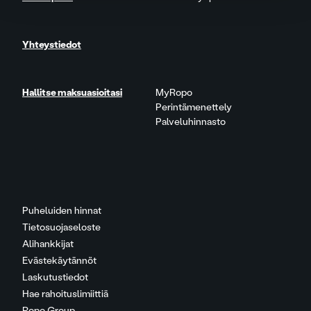
Yhteystiedot
Hallitse maksuasioitasi
MyRopo
Perintämenettely
Palveluhinnasto
Puheluiden hinnat
Tietosuojaseloste
Alihankkijat
Evästekäytännöt
Laskutustiedot
Hae rahoituslimiittiä
Ropo Group