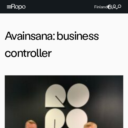
Jatka sisältöön
Finland
Avainsana:
business
controller