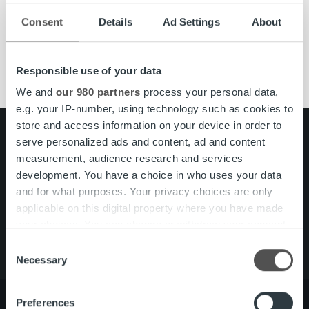
Consent
Details
Ad Settings
About
Lue lisää
Responsible use of your data
We and
our 980 partners
process your personal data,
e.g. your IP-number, using technology such as cookies to
store and access information on your device in order to
Search for:
serve personalized ads and content, ad and content
measurement, audience research and services
Pikalinkit
Yhteystiedot
development. You have a choice in who uses your data
Ura Ropolla
and for what purposes. Your privacy choices are only
Palvelut
applicable on this digital property where you have made
Tietoa meistä
your choices. You can change or withdraw your consent
any time from the Cookie Declaration or by clicking on
Consent
the Privacy trigger icon.
Necessary
Selection
Find out more about how your personal data is processed
Preferences
and set your preferences in the
details section
.