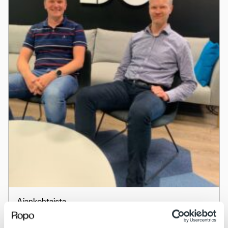
Ajankohtaista
Behind the scenes – uratarinoita ropolaisista