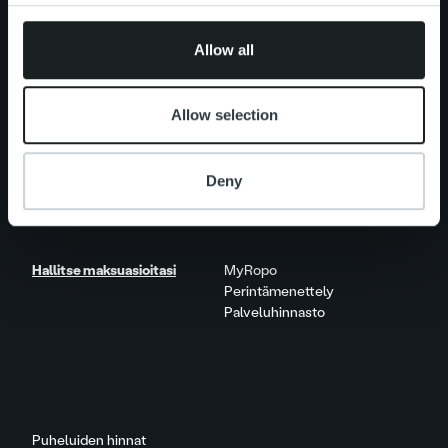
Uutishuone
Asiakastarinat
provided to them or that they’ve collected from your use
Näkökulmia & trendejä
of their services.
Raportit & tutkimukset
Allow all
Elämää Ropolla
Allow selection
Ura Ropolla
Avoimet työpaikat
Deny
Yhteystiedot
Hallitse maksuasioitasi
MyRopo
Perintämenettely
Palveluhinnasto
Puheluiden hinnat