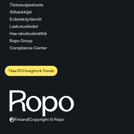
Tietosuojaseloste
Alihankkijat
Evästekäytännöt
Laskutustiedot
Hae rahoituslimiittiä
Ropo Group
Compliance Center
Tilaa CFO Insights & Trends
Finland
|
Copyright © Ropo