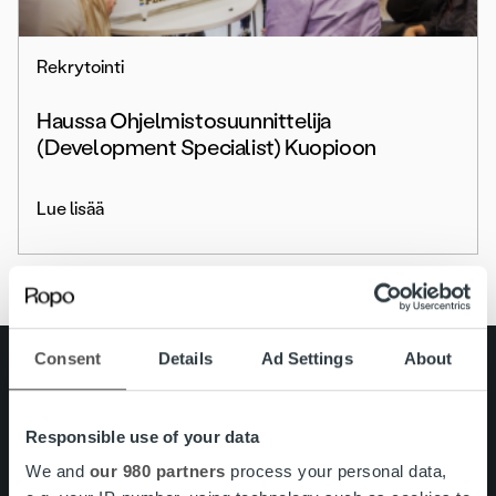
Rekrytointi
Haussa Ohjelmistosuunnittelija
(Development Specialist) Kuopioon
Lue lisää
Consent
Details
Ad Settings
About
Search for:
Pikalinkit
Yhteystiedot
Responsible use of your data
Ura Ropolla
We and
our 980 partners
process your personal data,
Palvelut