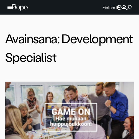
Jatka sisältöön
Finland
Avainsana:
Development
Specialist