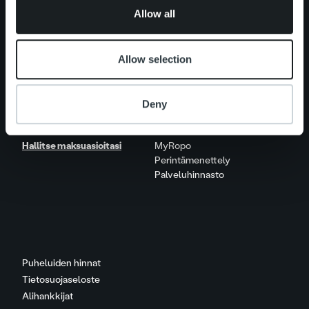
Elämää Ropolla
of their services.
Allow all
Ura Ropolla
Avoimet työpaikat
Allow selection
Yhteystiedot
Deny
Hallitse maksuasioitasi
MyRopo
Perintämenettely
Palveluhinnasto
Puheluiden hinnat
Tietosuojaseloste
Alihankkijat