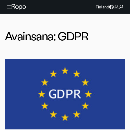
Jatka sisältöön
Finland
Avainsana:
GDPR