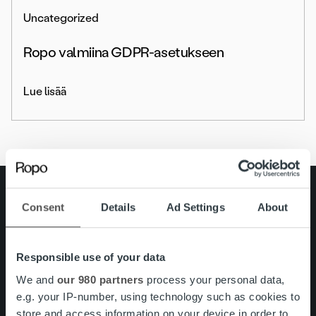
Uncategorized
Ropo valmiina GDPR-asetukseen
Lue lisää
Search for:
Consent
Details
Ad Settings
About
Pikalinkit
Yhteystiedot
Ura Ropolla
Responsible use of your data
Palvelut
Tietoa meistä
We and
our 980 partners
process your personal data,
e.g. your IP-number, using technology such as cookies to
store and access information on your device in order to