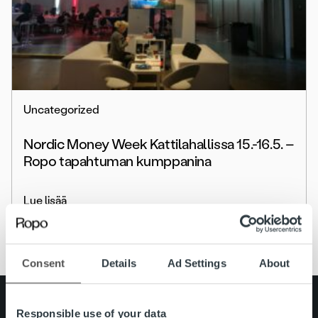
Uncategorized
Nordic Money Week Kattilahallissa 15.-16.5. –
Ropo tapahtuman kumppanina
Lue lisää
Consent
Details
Ad Settings
About
Search for:
Responsible use of your data