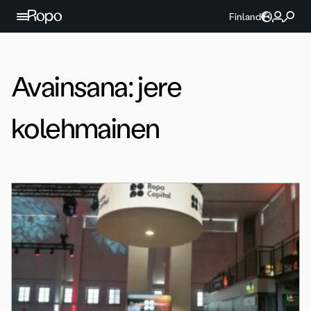
Jatka sisältöön
Finland
Avainsana:
jere
kolehmainen