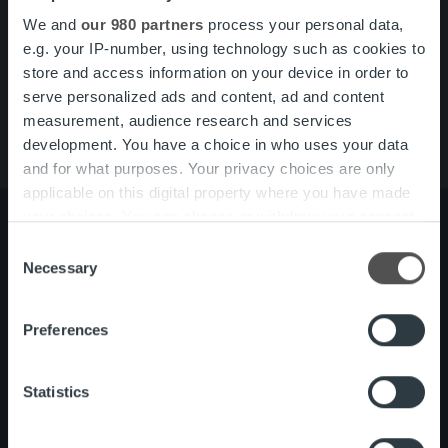
Pikalinkit
Yhteystiedot
We and
our 980 partners
process your personal data,
Ura Ropolla
e.g. your IP-number, using technology such as cookies to
Palvelut
store and access information on your device in order to
Tietoa meistä
serve personalized ads and content, ad and content
measurement, audience research and services
development. You have a choice in who uses your data
and for what purposes. Your privacy choices are only
applicable on this digital property where you have made
your choices. You can change or withdraw your consent
any time from the Cookie Declaration or by clicking on
Consent
the Privacy trigger icon.
Necessary
Selection
Tietoa meistä
Johto ja organisaatio
Ihmiset ja kulttuurimme
Find out more about how your personal data is processed
Vastuullisuus
Preferences
and set your preferences in the
details section
.
We use cookies to personalise content and ads, to
Palvelut
Laskutusratkaisu
Statistics
provide social media features and to analyse our traffic.
Palveluosa-alueet
One platform
We also share information about your use of our site with