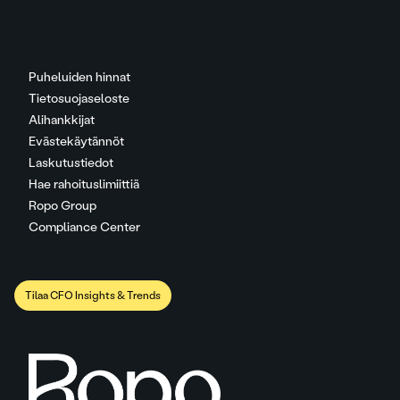
Puheluiden hinnat
Tietosuojaseloste
Alihankkijat
Evästekäytännöt
Laskutustiedot
Hae rahoituslimiittiä
Ropo Group
Compliance Center
Tilaa CFO Insights & Trends