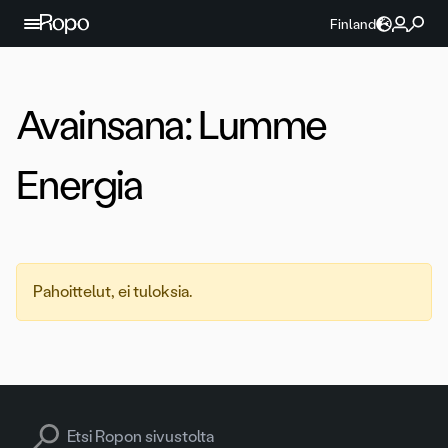
Jatka sisältöön
Finland
Avainsana:
Lumme
Energia
Pahoittelut, ei tuloksia.
Search for: