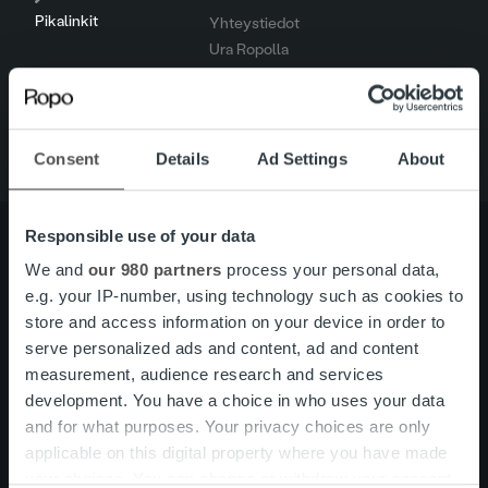
Pikalinkit
Yhteystiedot
Ura Ropolla
Palvelut
Tietoa meistä
Consent
Details
Ad Settings
About
Responsible use of your data
We and
our 980 partners
process your personal data,
e.g. your IP-number, using technology such as cookies to
Tietoa meistä
Johto ja organisaatio
store and access information on your device in order to
Ihmiset ja kulttuurimme
Vastuullisuus
serve personalized ads and content, ad and content
measurement, audience research and services
development. You have a choice in who uses your data
Palvelut
Laskutusratkaisu
and for what purposes. Your privacy choices are only
Palveluosa-alueet
applicable on this digital property where you have made
One platform
your choices. You can change or withdraw your consent