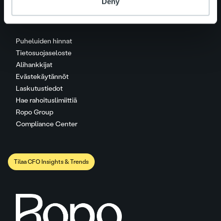
Deny
Puheluiden hinnat
Tietosuojaseloste
Alihankkijat
Evästekäytännöt
Laskutustiedot
Hae rahoituslimiittiä
Ropo Group
Compliance Center
Tilaa CFO Insights & Trends