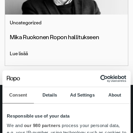
Uncategorized
Mika Ruokonen Ropon hallitukseen
Lue lisää
Consent
Details
Ad Settings
About
Search for:
Pikalinkit
Yhteystiedot
Responsible use of your data
Ura Ropolla
Palvelut
We and
our 980 partners
process your personal data,
Tietoa meistä
e.g. your IP-number, using technology such as cookies to