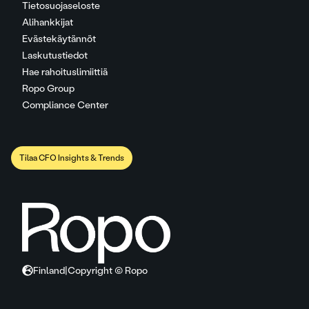
Tietosuojaseloste
Alihankkijat
Evästekäytännöt
Laskutustiedot
Hae rahoituslimiittiä
Ropo Group
Compliance Center
Tilaa CFO Insights & Trends
Finland
|
Copyright © Ropo