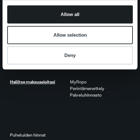
provided to them or that they’ve collected from your use
Näkökulmia & trendejä
of their services.
Raportit & tutkimukset
Allow all
Elämää Ropolla
Allow selection
Ura Ropolla
Avoimet työpaikat
Deny
Yhteystiedot
Hallitse maksuasioitasi
MyRopo
Perintämenettely
Palveluhinnasto
Puheluiden hinnat