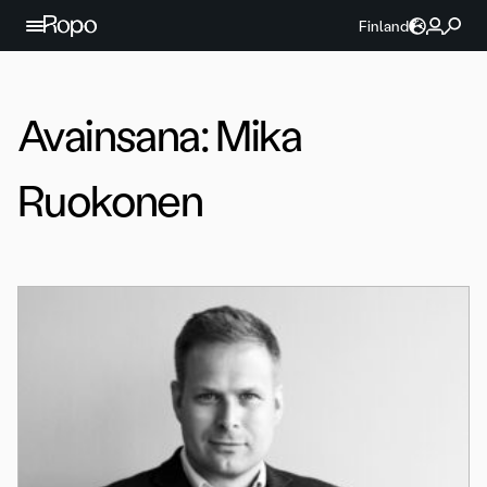
Jatka sisältöön
Finland
Avainsana:
Mika
Ruokonen