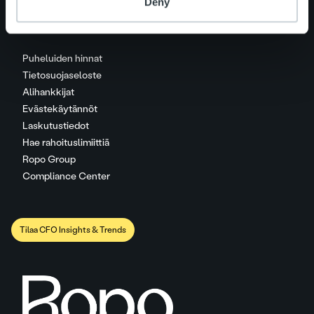
Deny
Puheluiden hinnat
Tietosuojaseloste
Alihankkijat
Evästekäytännöt
Laskutustiedot
Hae rahoituslimiittiä
Ropo Group
Compliance Center
Tilaa CFO Insights & Trends