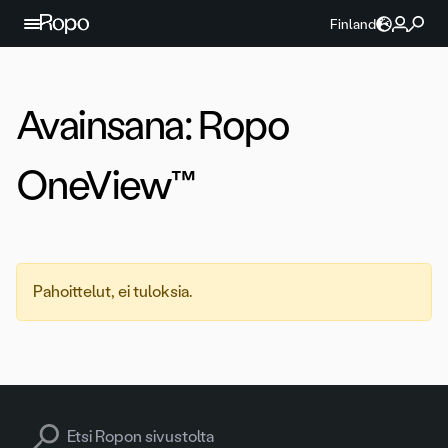
Jatka sisältöön
Finland
Avainsana:
Ropo
OneView™
Pahoittelut, ei tuloksia.
Search for: