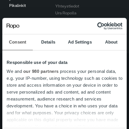
Pikalinkit
Yhteystiedot
Ura Ropolla
Palvelut
Tietoa meistä
Consent
Details
Ad Settings
About
Responsible use of your data
We and
our 980 partners
process your personal data,
e.g. your IP-number, using technology such as cookies to
Tietoa meistä
Johto ja organisaatio
store and access information on your device in order to
Ihmiset ja kulttuurimme
Vastuullisuus
serve personalized ads and content, ad and content
measurement, audience research and services
development. You have a choice in who uses your data
Palvelut
Laskutusratkaisu
and for what purposes. Your privacy choices are only
Palveluosa-alueet
applicable on this digital property where you have made
One platform
your choices. You can change or withdraw your consent