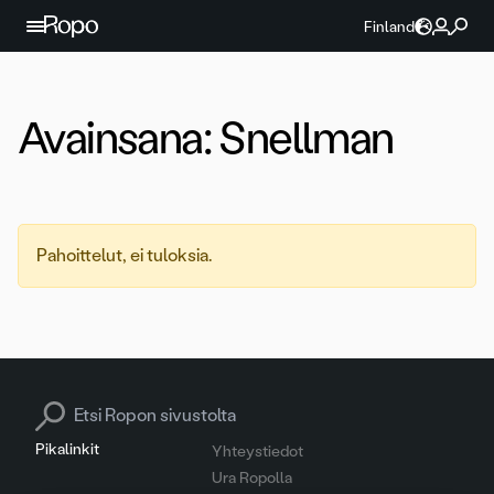
Jatka sisältöön
Finland
Avainsana:
Snellman
Pahoittelut, ei tuloksia.
Search for:
Pikalinkit
Yhteystiedot
Ura Ropolla