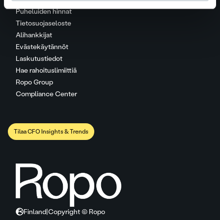
Puheluiden hinnat
Tietosuojaseloste
Alihankkijat
Evästekäytännöt
Laskutustiedot
Hae rahoituslimiittiä
Ropo Group
Compliance Center
Tilaa CFO Insights & Trends
Finland
|
Copyright © Ropo