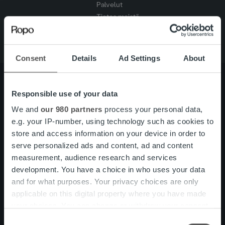
Palvelut
Tietoa meistä
Consent
Details
Ad Settings
About
Responsible use of your data
Tietoa meistä
Johto ja organisaatio
We and
our 980 partners
process your personal data,
Ihmiset ja kulttuurimme
e.g. your IP-number, using technology such as cookies to
Vastuullisuus
store and access information on your device in order to
serve personalized ads and content, ad and content
measurement, audience research and services
Palvelut
Laskutusratkaisu
development. You have a choice in who uses your data
Palveluosa-alueet
and for what purposes. Your privacy choices are only
One platform
applicable on this digital property where you have made
Lisäpalvelut
your choices. You can change or withdraw your consent
Tuote- ja palvelupäivitykset
any time from the Cookie Declaration or by clicking on
Consent