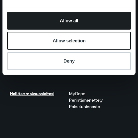
may combine it with other information that you’ve
provided to them or that they’ve collected from your use
Uutishuone
Asiakastarinat
of their services.
Näkökulmia & trendejä
Allow all
Raportit & tutkimukset
Elämää Ropolla
Allow selection
Ura Ropolla
Avoimet työpaikat
Deny
Yhteystiedot
Hallitse maksuasioitasi
MyRopo
Perintämenettely
Palveluhinnasto