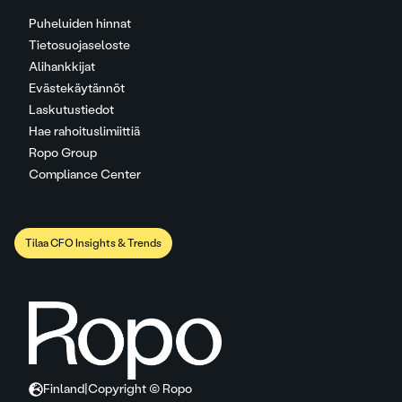
Puheluiden hinnat
Tietosuojaseloste
Alihankkijat
Evästekäytännöt
Laskutustiedot
Hae rahoituslimiittiä
Ropo Group
Compliance Center
Tilaa CFO Insights & Trends
Finland
|
Copyright © Ropo