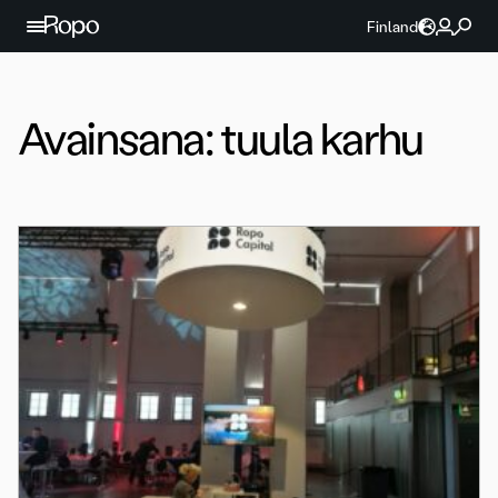
Jatka sisältöön
Finland
Avainsana:
tuula karhu