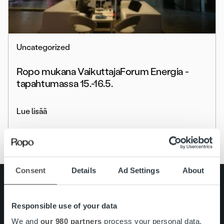
Uncategorized
Ropo mukana VaikuttajaForum Energia -
tapahtumassa 15.-16.5.
Lue lisää
Consent
Details
Ad Settings
About
Search for:
Pikalinkit
Responsible use of your data
Yhteystiedot
Ura Ropolla
We and
our 980 partners
process your personal data,