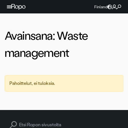
Jatka sisältöön
Finland
Avainsana:
Waste
management
Pahoittelut, ei tuloksia.
Search for: