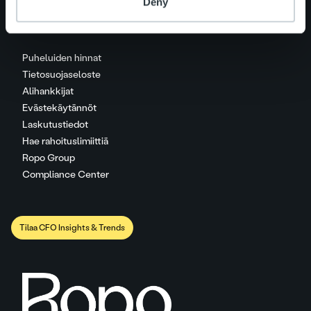
Deny
Puheluiden hinnat
Tietosuojaseloste
Alihankkijat
Evästekäytännöt
Laskutustiedot
Hae rahoituslimiittiä
Ropo Group
Compliance Center
Tilaa CFO Insights & Trends