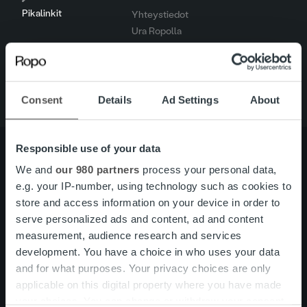
Pikalinkit
Yhteystiedot
Ura Ropolla
Palvelut
Tietoa meistä
Consent
Details
Ad Settings
About
Responsible use of your data
We and
our 980 partners
process your personal data,
e.g. your IP-number, using technology such as cookies to
Tietoa meistä
Johto ja organisaatio
store and access information on your device in order to
Ihmiset ja kulttuurimme
Vastuullisuus
serve personalized ads and content, ad and content
measurement, audience research and services
development. You have a choice in who uses your data
Palvelut
Laskutusratkaisu
and for what purposes. Your privacy choices are only
Palveluosa-alueet
applicable on this digital property where you have made
One platform
your choices. You can change or withdraw your consent