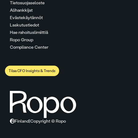
Tietosuojaseloste
Alihankkijat
Evästekäytännöt
Laskutustiedot
Hae rahoituslimiittiä
Ropo Group
Compliance Center
Tilaa CFO Insights & Trends
Finland
|
Copyright © Ropo