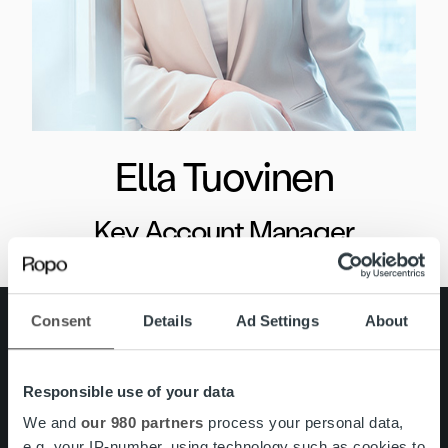
Ella Tuovinen
Key Account Manager
Consent
Details
Ad Settings
About
Search for:
Pikalinkit
Yhteystiedot
Responsible use of your data
Ura Ropolla
Palvelut
We and
our 980 partners
process your personal data,
Tietoa meistä
e.g. your IP-number, using technology such as cookies to