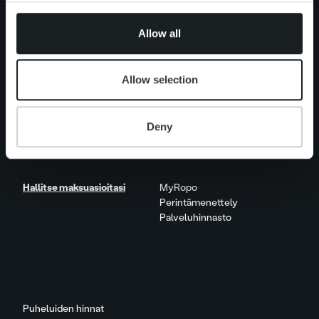
provided to them or that they’ve collected from your use
Näkökulmia & trendejä
of their services.
Raportit & tutkimukset
Allow all
Elämää Ropolla
Allow selection
Ura Ropolla
Avoimet työpaikat
Deny
Yhteystiedot
Hallitse maksuasioitasi
MyRopo
Perintämenettely
Palveluhinnasto
Puheluiden hinnat