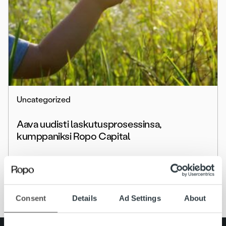
Uncategorized
Aava uudisti laskutusprosessinsa,
kumppaniksi Ropo Capital
Lue lisää
Consent
Details
Ad Settings
About