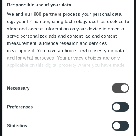
Responsible use of your data
Search for:
We and
our 980 partners
process your personal data,
Pikalinkit
Yhteystiedot
e.g. your IP-number, using technology such as cookies to
Ura Ropolla
store and access information on your device in order to
Palvelut
serve personalized ads and content, ad and content
Tietoa meistä
measurement, audience research and services
development. You have a choice in who uses your data
and for what purposes. Your privacy choices are only
applicable on this digital property where you have made
your choices. You can change or withdraw your consent
any time from the Cookie Declaration or by clicking on
Consent
the Privacy trigger icon.
Necessary
Selection
Tietoa meistä
Johto ja organisaatio
Find out more about how your personal data is processed
Ihmiset ja kulttuurimme
Preferences
and set your preferences in the
details section
.
Vastuullisuus
We use cookies to personalise content and ads, to
Statistics
provide social media features and to analyse our traffic.
Palvelut
Laskutusratkaisu