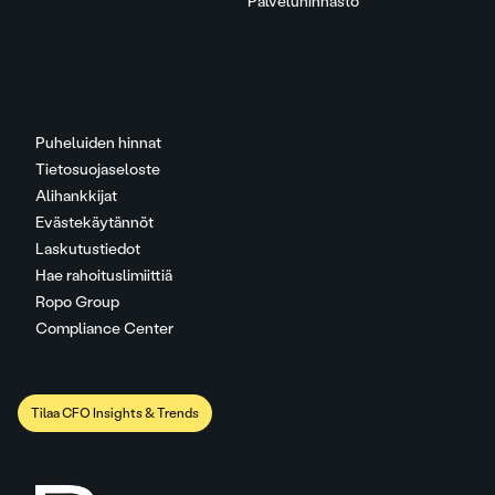
Palveluhinnasto
Puheluiden hinnat
Tietosuojaseloste
Alihankkijat
Evästekäytännöt
Laskutustiedot
Hae rahoituslimiittiä
Ropo Group
Compliance Center
Tilaa CFO Insights & Trends