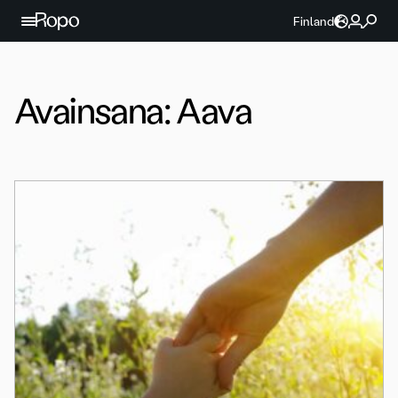
Jatka sisältöön
Finland
Avainsana:
Aava