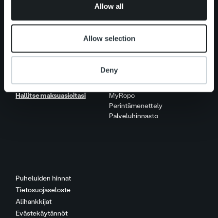
Allow all
Ura Ropolla
Avoimet työpaikat
Allow selection
Yhteystiedot
Deny
Hallitse maksuasioitasi
MyRopo
Perintämenettely
Palveluhinnasto
Puheluiden hinnat
Tietosuojaseloste
Alihankkijat
Evästekäytännöt