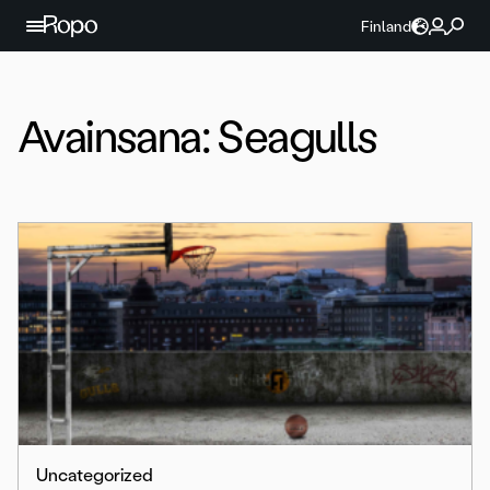
Jatka sisältöön
Finland
Avainsana:
Seagulls
Uncategorized