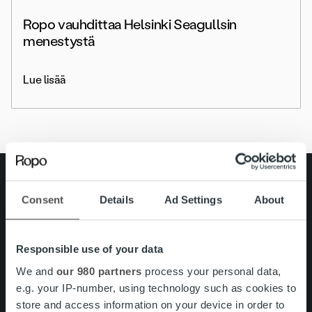
Ropo vauhdittaa Helsinki Seagullsin
menestystä
Lue lisää
Search for:
Consent
Details
Ad Settings
About
Pikalinkit
Yhteystiedot
Ura Ropolla
Palvelut
Responsible use of your data
Tietoa meistä
We and
our 980 partners
process your personal data,
e.g. your IP-number, using technology such as cookies to
store and access information on your device in order to