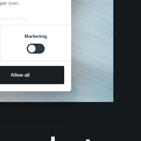
ger icon.
ails section
.
se our traffic. We also share
Marketing
ers who may combine it with
 services.
Allow all