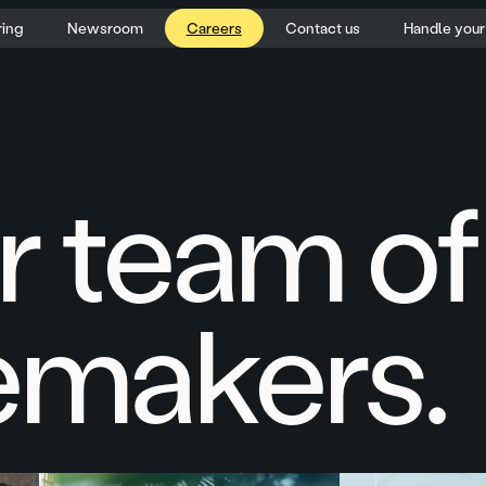
ring
Newsroom
Careers
Contact us
Handle you
r team of
makers.