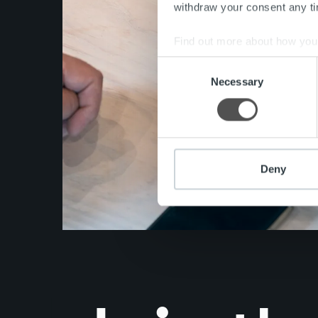
withdraw your consent any tim
Find out more about how your
Consent
We use cookies to personalis
Necessary
Selection
information about your use of
other information that you’ve
Deny