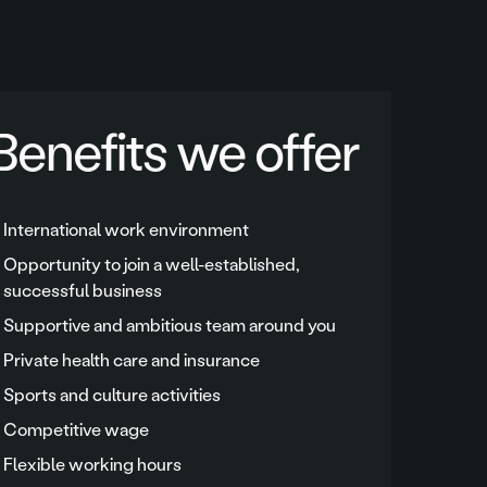
Benefits we offer
International work environment
Opportunity to join a well-established,
successful business
Supportive and ambitious team around you
Private health care and insurance
Sports and culture activities
Competitive wage
Flexible working hours