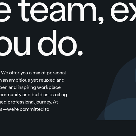
e team, e
ou do.
. We offer you a mix of personal
 an ambitious yet relaxed and
pen and inspiring workplace
ommunity and build an exciting
ued professional journey. At
ees—we’re committed to