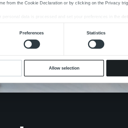
e from the Cookie Declaration or by clicking on the Privacy trig
 personal data is processed and set your preferences in the
det
e content and ads, to provide social media features and to analy
Preferences
Statistics
 our site with our social media, advertising and analytics partn
 provided to them or that they’ve collected from your use of their
Allow selection