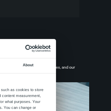
About
what we say, we keep our promises, and our
 such as cookies to store
nd content measurement,
for what purposes. Your
es. You can change or