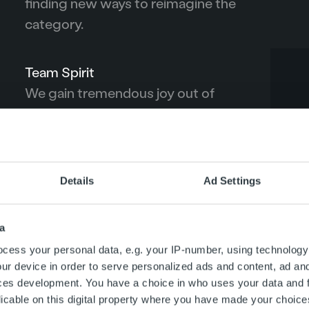
finding new ways to reimagine the
category.
Team Spirit
We gain tremendous joy out of
achieving great things together with
our colleagues and clients.
Details
Ad Settings
m of TRUST, which sits at the core of everything we do. We do 
ur clients.
a
cess your personal data, e.g. your IP-number, using technology
ur device in order to serve personalized ads and content, ad a
ces development. You have a choice in who uses your data and 
licable on this digital property where you have made your choic