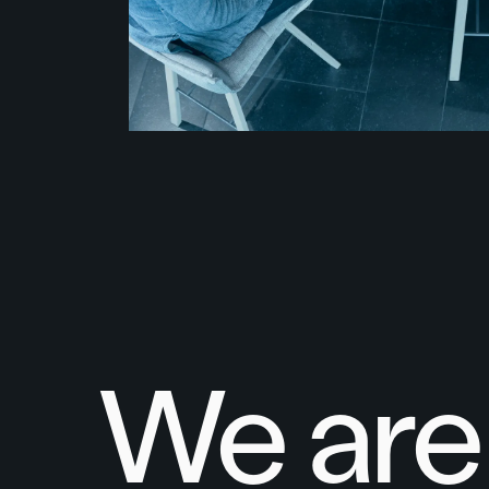
We are