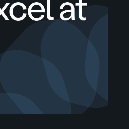
xcel at