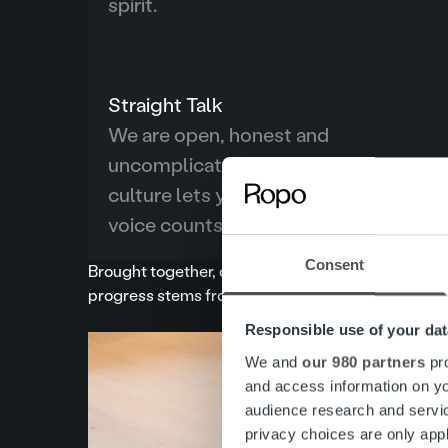
spirit.
Straight Talk
We are open, honest and
uncomplicated, telling it like it is. Our
culture lets you be yourself and every
voice counts.
Consent
Brought together, our values spell out the acrony
progress stems from our ability to gain trust from o
Responsible use of your dat
We and
our 980 partners
pro
and access information on yo
audience research and servi
privacy choices are only app