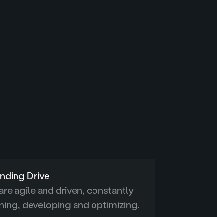
nding Drive
re agile and driven, constantly
ning, developing and optimizing.