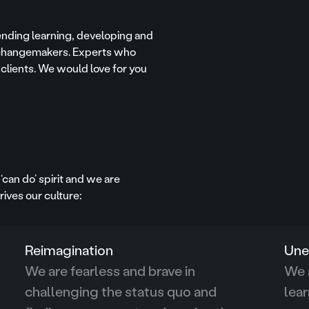
ending learning, developing and
e changemakers. Experts who
 clients. We would love for you
‘can do’ spirit and we are
ives our culture:
Reimagination
Une
We are fearless and brave in
We a
challenging the status quo and
lear