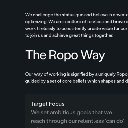
We challenge the status quo and believe in never-
optimizing. We are a culture of fearless and brav
work tirelessly to consistently create value for our
to join us and achieve great things together.
The Ropo Way
Our way of working is signified by a uniquely Ropo 
guided by a set of core beliefs which shapes and dr
Target Focus
We set ambitious goals that we
reach through our relentless ‘can do’