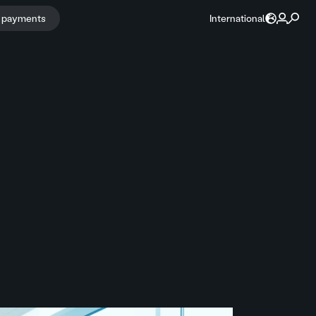
r payments
International