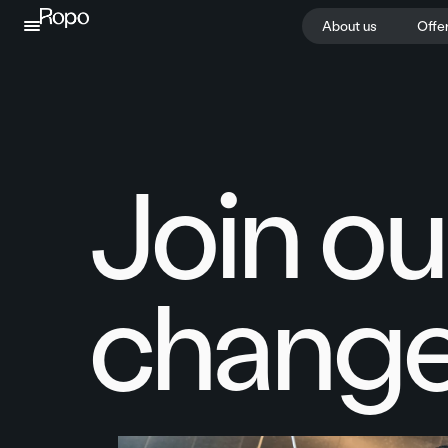
Skip to content
About us
Offe
Join ou
change