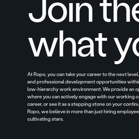
Join th
what y
At Ropo, you can take your career to the next level
and professional development opportunities within
low-hierarchy work environment. We provide an o
where you can actively engage with our working c
career, or see it as a stepping stone on your contin
Ropo, we believe in more than just hiring employ
cultivating stars.