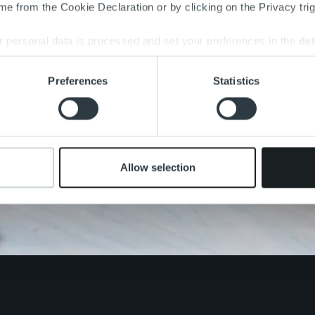
e from the Cookie Declaration or by clicking on the Privacy trig
 personal data is processed and set your preferences in the
det
e content and ads, to provide social media features and to analy
Preferences
Statistics
 our site with our social media, advertising and analytics partn
 provided to them or that they’ve collected from your use of their
Allow selection