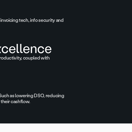
invoicing tech, info security and
xcellence
oductivity, coupled with
s. Such as lowering DSO, reducing
 their cashflow.