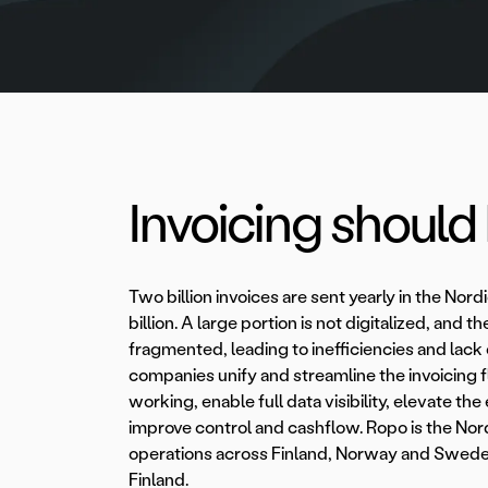
Invoicing should b
Two billion invoices are sent yearly in the Nord
billion. A large portion is not digitalized, and t
fragmented, leading to inefficiencies and lack
companies unify and streamline the invoicing 
working, enable full data visibility, elevate 
improve control and cashflow. Ropo is the Nor
operations across Finland, Norway and Swede
Finland.