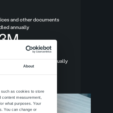
oices and other documents
dled annually
40
M
o One™ user sessions annually
About
.2
M
 such as cookies to store
nd content measurement,
for what purposes. Your
es. You can change or