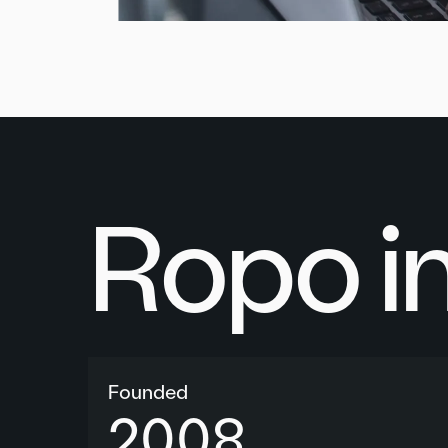
Ropo i
Founded
2008