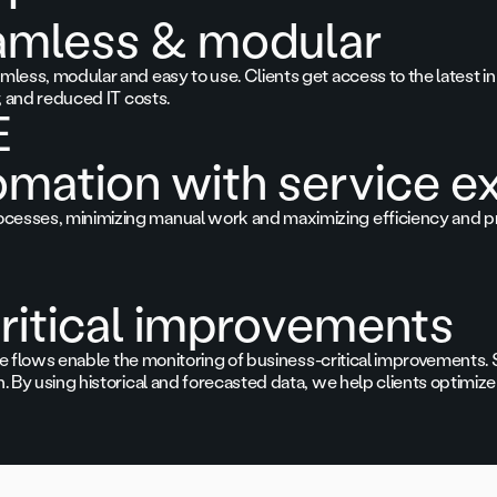
amless & modular
less, modular and easy to use. Clients get access to the latest in 
y, and reduced IT costs.
E
omation with service e
cesses, minimizing manual work and maximizing efficiency and pr
ritical improvements
gence flows enable the monitoring of business-critical improvement
. By using historical and forecasted data, we help clients optimize