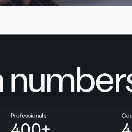
n numbers
Professionals
Cou
400
+
4