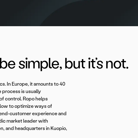
e simple, but it’s not.
ics. In Europe, it amounts to 40
he process is usually
 of control. Ropo helps
flow to optimize ways of
the end-customer experience and
dic market leader with
n, and headquarters in Kuopio,