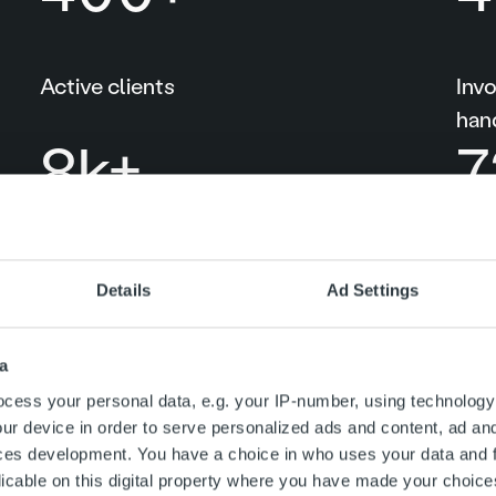
Active clients
Inv
han
10
k+
1
Client retention among Ropo One™
Rop
Details
Ad Settings
accounts
99
%
1
a
cess your personal data, e.g. your IP-number, using technology
ur device in order to serve personalized ads and content, ad a
ces development. You have a choice in who uses your data and 
licable on this digital property where you have made your choic