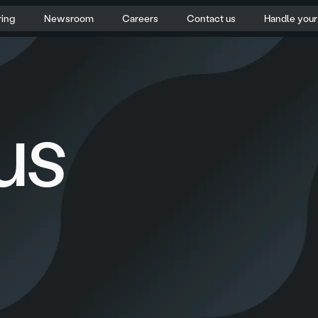
ring
Newsroom
Careers
Contact us
Handle you
us