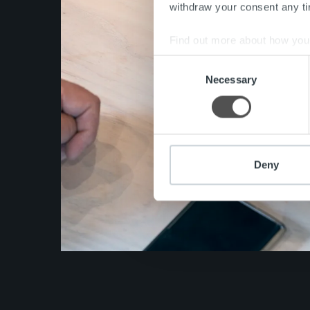
withdraw your consent any tim
Find out more about how your
Consent
We use cookies to personalis
Necessary
Selection
information about your use of
other information that you’ve
Deny