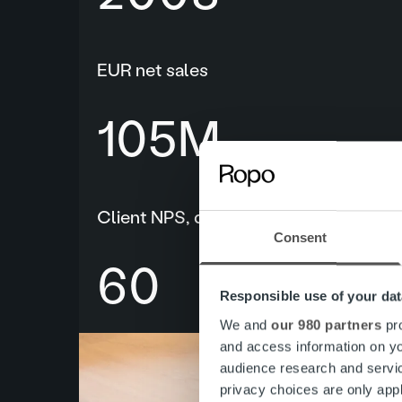
EUR net sales
109
M
Client NPS, decision makers
Consent
60
Responsible use of your dat
We and
our 980 partners
pro
and access information on yo
audience research and servi
privacy choices are only app