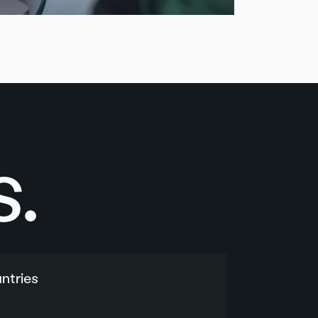
.
ntries