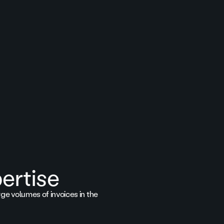
ertise
rge volumes of invoices in the