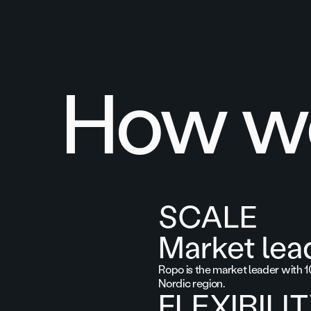
How we
SCALE
Market lea
Ropo is the market leader with 1
Nordic region.
FLEXIBILI