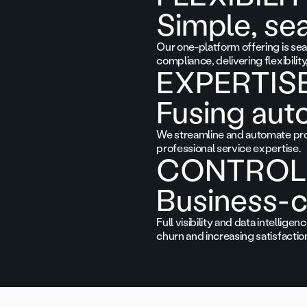
Simple, se
Our one-platform offering is seam
compliance, delivering flexibilit
EXPERTIS
Fusing aut
We streamline and automate pro
professional service expertise.
CONTROL
Business-c
Full visibility and data intelli
churn and increasing satisfaction