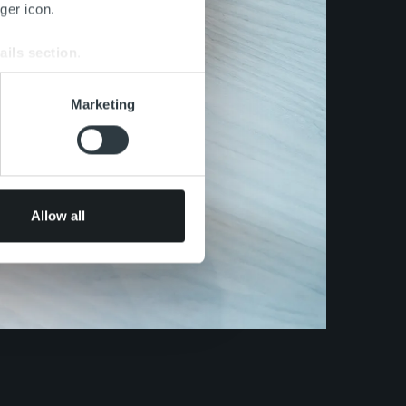
ger icon.
ails section
.
se our traffic. We also share
Marketing
ers who may combine it with
 services.
Allow all