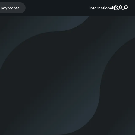
r payments
International