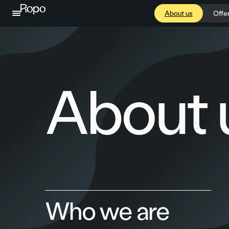
Skip to content
About us
Offe
About 
Who we are