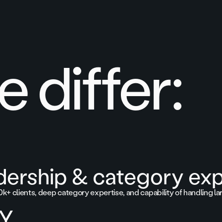
 differ:
dership & category exp
0k+ clients, deep category expertise, and capability of handling la
TY