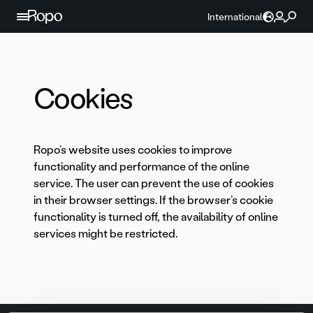
Skip to content
International
Cookies
Ropo’s website uses cookies to improve
functionality and performance of the online
service. The user can prevent the use of cookies
in their browser settings. If the browser’s cookie
functionality is turned off, the availability of online
services might be restricted.