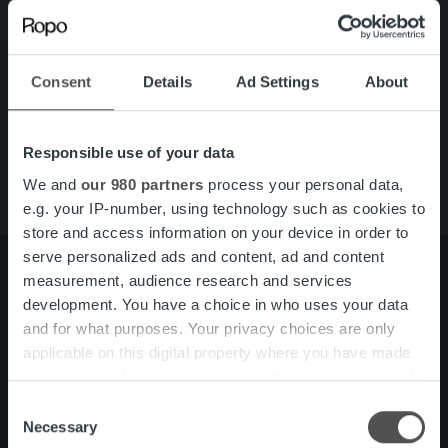
Search for:
Quick links
Careers
Consent
Details
Ad Settings
About
Offering
About us
Contact us
Responsible use of your data
We and
our 980 partners
process your personal data,
e.g. your IP-number, using technology such as cookies to
store and access information on your device in order to
serve personalized ads and content, ad and content
measurement, audience research and services
development. You have a choice in who uses your data
About us
Management and organization
and for what purposes. Your privacy choices are only
Our people and culture
applicable on this digital property where you have made
your choices. You can change or withdraw your consent
any time from the Cookie Declaration or by clicking on
Consent
Offering
Invoicing Solution
the Privacy trigger icon.
Necessary
Selection
Service overview