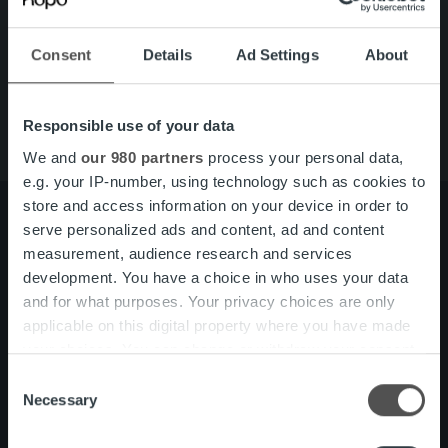
Quick links
Careers
Offering
Consent
Details
Ad Settings
About
About us
Contact us
Responsible use of your data
We and
our 980 partners
process your personal data,
e.g. your IP-number, using technology such as cookies to
store and access information on your device in order to
serve personalized ads and content, ad and content
measurement, audience research and services
About us
Management and organization
development. You have a choice in who uses your data
Our people and culture
and for what purposes. Your privacy choices are only
applicable on this digital property where you have made
your choices. You can change or withdraw your consent
Offering
Invoicing Solution
any time from the Cookie Declaration or by clicking on
Consent
Service overview
the Privacy trigger icon.
Necessary
One platform
Selection
Add on service and features
Find out more about how your personal data is processed
Product and Service Updates