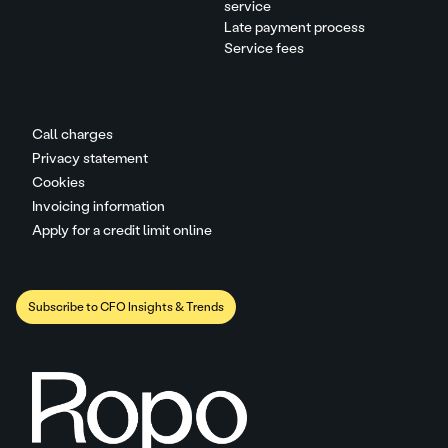
service
Late payment process
Service fees
Call charges
Privacy statement
Cookies
Invoicing information
Apply for a credit limit online
Subscribe to CFO Insights & Trends