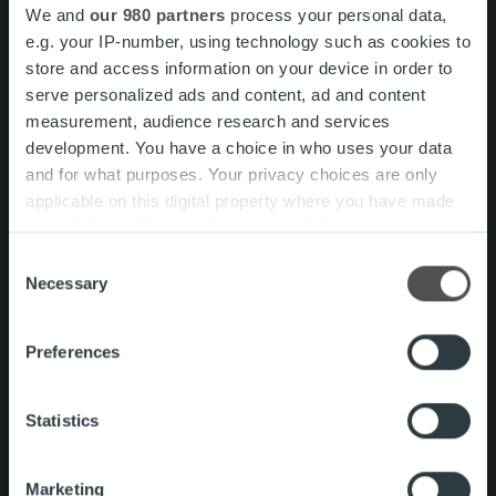
We and
our 980 partners
process your personal data,
To view the labels fully please turn your phone to
e.g. your IP-number, using technology such as cookies to
landscape orientation.
store and access information on your device in order to
serve personalized ads and content, ad and content
Service
measurement, audience research and services
Ropo One™ Connect
development. You have a choice in who uses your data
Invoice and Document
and for what purposes. Your privacy choices are only
Delivery
applicable on this digital property where you have made
Multichannel invoice and
your choices. You can change or withdraw your consent
document delivery
any time from the Cookie Declaration or by clicking on
Consent
Visualization
the Privacy trigger icon.
Necessary
Selection
Archive
Find out more about how your personal data is processed
Preferences
and set your preferences in the
details section
.
Sales Ledger
We use cookies to personalise content and ads, to
Statistics
Payment monitoring
provide social media features and to analyse our traffic.
We also share information about your use of our site with
Payment reconciliation and
Marketing
our social media, advertising and analytics partners who