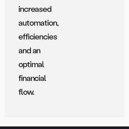
increased
automation,
efficiencies
and an
optimal
financial
flow.