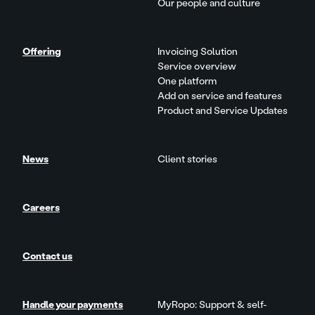
Our people and culture
Offering
Invoicing Solution
Service overview
One platform
Add on service and features
Product and Service Updates
News
Client stories
Careers
Contact us
Handle your payments
MyRopo: Support & self-