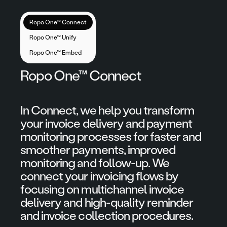
Ropo One™ Connect
Ropo One™ Unify
Ropo One™ Embed
Ropo One™ Connect
In Connect, we help you transform
your invoice delivery and payment
monitoring processes for faster and
smoother payments, improved
monitoring and follow-up. We
connect your invoicing flows by
focusing on multichannel invoice
delivery and high-quality reminder
and invoice collection procedures.