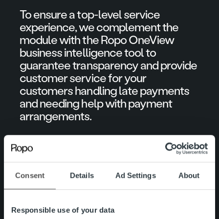
To ensure a top-level service
experience, we complement the
module with the Ropo OneView
business intelligence tool to
guarantee transparency and provide
customer service for your
customers handling late payments
and needing help with payment
arrangements.
See below the activities included in
each module and the actions we at
Ropo handle.
Consent
Details
Ad Settings
About
Responsible use of your data