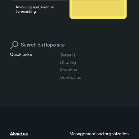
Invoicing and revenue
forecasting
Search for:
Quick links
Careers
Offering
About us
Contact us
About us
Management and organization