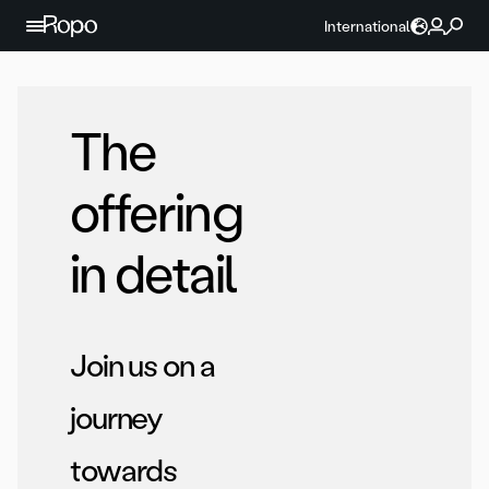
Skip to content
International
The
offering
in detail
Join us on a
journey
towards