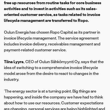
free up resources from routine tasks for core business
activities and to invest in activities such as its sales-
oriented customer service, as tasks related to invoice
lifecycle management are transferred to Ropo.
Oulun Energia has chosen Ropo Capital as its partner in
invoice lifecycle management. The service agreement
includes invoice delivery, receivables management and
payment-related customer service.
Tiina Lyyra
, CEO of Oulun Sähkömyynti Oy, says that the
idea of switching to a comprehensive invoice lifecycle
model arose from the desire to react to changes in the
industry.
‘The energy sector is at a turning point. Big things are
happening, and inside the company we have had to think
about how to use our resources. Customer expectations
are changing, personal services are being highlighted and