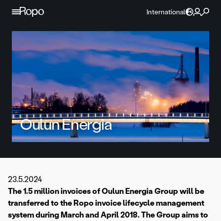
Skip to content
International
Oulun Energia
23.5.2024
The 1.5 million invoices of Oulun Energia Group will be
transferred to the Ropo invoice lifecycle management
system during March and April 2018. The Group aims to