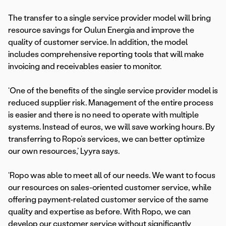
The transfer to a single service provider model will bring
resource savings for Oulun Energia and improve the
quality of customer service. In addition, the model
includes comprehensive reporting tools that will make
invoicing and receivables easier to monitor.
‘One of the benefits of the single service provider model is
reduced supplier risk. Management of the entire process
is easier and there is no need to operate with multiple
systems. Instead of euros, we will save working hours. By
transferring to Ropo’s services, we can better optimize
our own resources,’ Lyyra says.
‘Ropo was able to meet all of our needs. We want to focus
our resources on sales-oriented customer service, while
offering payment-related customer service of the same
quality and expertise as before. With Ropo, we can
develop our customer service without significantly