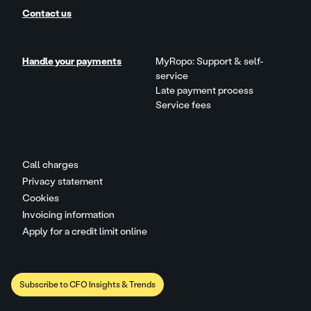
Contact us
Handle your payments
MyRopo: Support & self-
service
Late payment process
Service fees
Call charges
Privacy statement
Cookies
Invoicing information
Apply for a credit limit online
Subscribe to CFO Insights & Trends