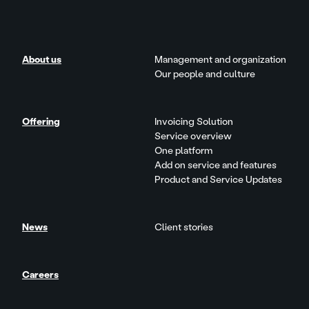
About us
Management and organization
Our people and culture
Offering
Invoicing Solution
Service overview
One platform
Add on service and features
Product and Service Updates
News
Client stories
Careers