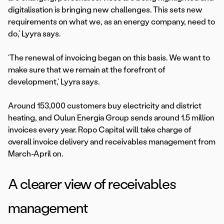
digitalisation is bringing new challenges. This sets new
requirements on what we, as an energy company, need to
do,’ Lyyra says.
‘The renewal of invoicing began on this basis. We want to
make sure that we remain at the forefront of
development,’ Lyyra says.
Around 153,000 customers buy electricity and district
heating, and Oulun Energia Group sends around 1.5 million
invoices every year. Ropo Capital will take charge of
overall invoice delivery and receivables management from
March-April on.
A clearer view of receivables
management