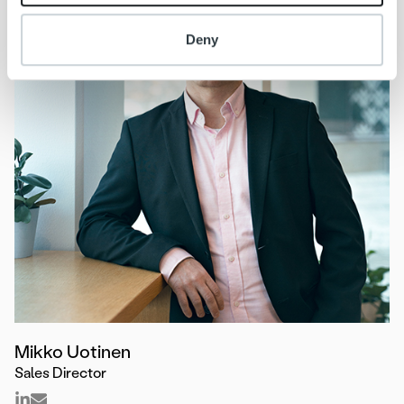
Deny
Mikko Uotinen
Sales Director