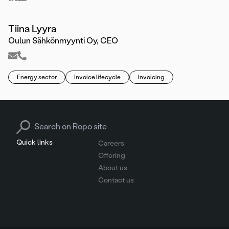
Tiina Lyyra
Oulun Sähkönmyynti Oy, CEO
Energy sector
Invoice lifecycle
Invoicing
Search for:
Quick links
Careers
Offering
About us
Contact us