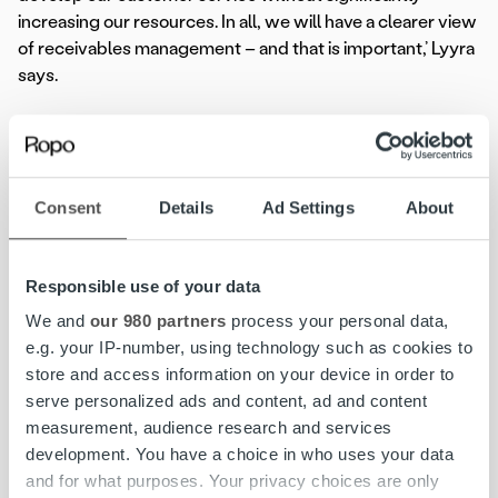
increasing our resources. In all, we will have a clearer view
of receivables management – and that is important,’ Lyyra
says.
The implementation process has been handled to a tight
schedule. The reason for this was the energy company’s
ongoing process of changing the invoicing system. They
Consent
Details
Ad Settings
About
wanted to integrate the invoice lifecycle solution as part
of the implementation of the invoicing system.
Responsible use of your data
‘The new invoicing system and the Ropo lifecycle service
are integrating seamlessly. Ropo’s services include many
We and
our 980 partners
process your personal data,
features that make our work easier. Cooperation between
e.g. your IP-number, using technology such as cookies to
us, the invoicing system provider and Ropo has been
store and access information on your device in order to
successful,’ Lyyra says.
serve personalized ads and content, ad and content
measurement, audience research and services
‘The schedule has been tight and all parties have had to be
development. You have a choice in who uses your data
flexible and react quickly. Ropo has provided first-class
and for what purposes. Your privacy choices are only