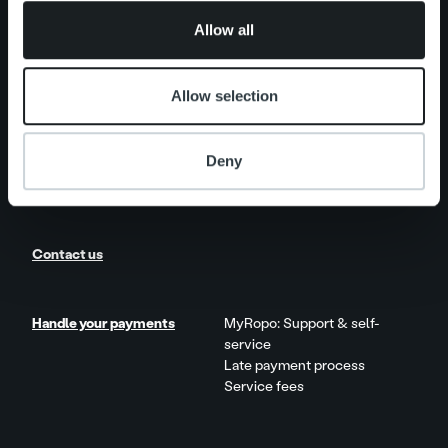
One platform
of their services.
Add on service and features
Allow all
Product and Service Updates
Allow selection
News
Client stories
Deny
Careers
Contact us
Handle your payments
MyRopo: Support & self-
service
Late payment process
Service fees