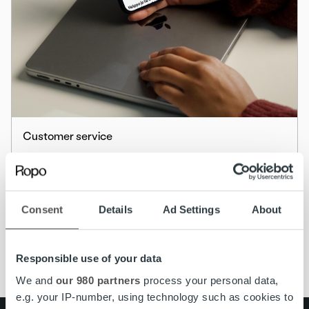
Customer service
The MyRopo Login Page Gets a Fresh New
Look
Consent
Details
Ad Settings
About
Read more
Responsible use of your data
We and
our 980 partners
process your personal data,
e.g. your IP-number, using technology such as cookies to