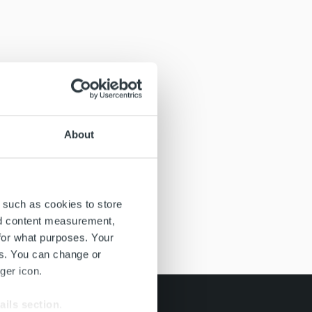
About
 such as cookies to store
nd content measurement,
for what purposes. Your
es. You can change or
ger icon.
ails section
.