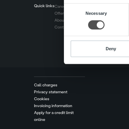
Quick links
Careers
Consent
We use cookies to personalis
Necessary
Offering
Selection
information about your use of
About us
other information that you’ve
Contact us
Deny
Call charges
Privacy statement
Cookies
Invoicing information
Apply for a credit limit
online