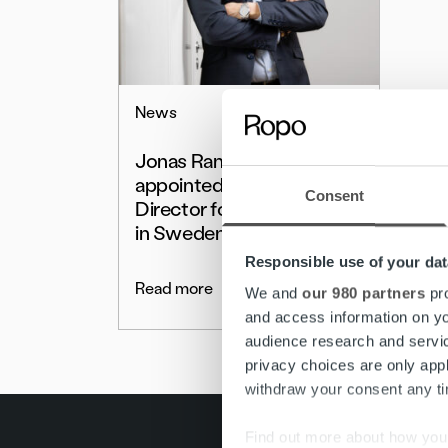
News
Jonas Ramstedt
appointed Managing
Consent
Director for Ropo Capital
in Sweden
Responsible use of your dat
Read more
We and
our 980 partners
pro
and access information on yo
audience research and servi
privacy choices are only app
withdraw your consent any tim
Find out more about how your