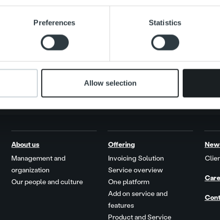
Search for:
e content and ads, to provide social media features and to analy
Preferences
Statistics
 our site with our social media, advertising and analytics partn
 provided to them or that they’ve collected from your use of their
Allow selection
About us
Offering
New
Management and
Invoicing Solution
Clien
organization
Service overview
Care
Our people and culture
One platform
Add on service and
Cont
features
Product and Service