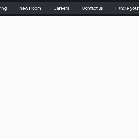
ring
Newsroom
Careers
Contact us
Handle you