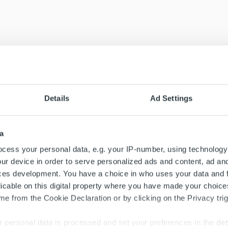
Details
Ad Settings
a
cess your personal data, e.g. your IP-number, using technology
ur device in order to serve personalized ads and content, ad a
ces development. You have a choice in who uses your data and 
licable on this digital property where you have made your choic
e from the Cookie Declaration or by clicking on the Privacy trig
 personal data is processed and set your preferences in the
det