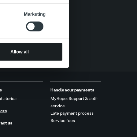
se our traffic. We also share
Marketing
ers who may combine it with
 services.
Allow all
s
Handle your payments
t stories
MyRopo: Support & self-
service
ers
Late payment process
Service fees
act us