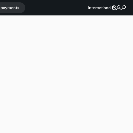
r payments
International