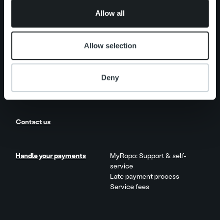
of their services.
Add on service and features
Allow all
Product and Service Updates
Allow selection
News
Client stories
Deny
Careers
Contact us
Handle your payments
MyRopo: Support & self-
service
Late payment process
Service fees