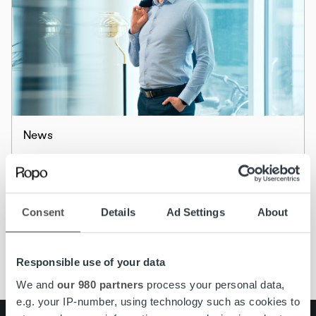
News
Master the art of invoicing to beat financial
friction
Consent
Details
Ad Settings
About
Read more
Responsible use of your data
We and
our 980 partners
process your personal data,
e.g. your IP-number, using technology such as cookies to