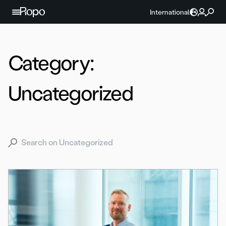
Skip to content
International
Category:
Uncategorized
Search for: