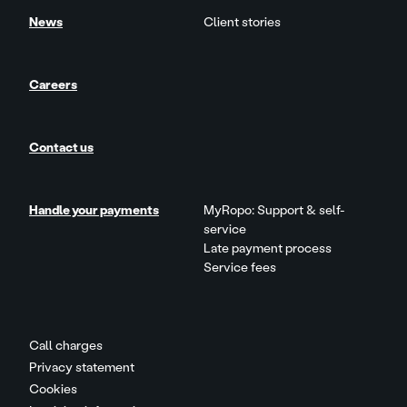
News
Client stories
Careers
Contact us
Handle your payments
MyRopo: Support & self-
service
Late payment process
Service fees
Call charges
Privacy statement
Cookies