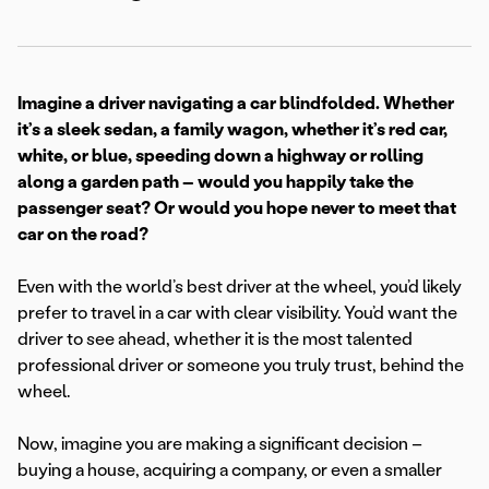
Imagine a driver navigating a car blindfolded. Whether
it’s a sleek sedan, a family wagon, whether it’s red car,
white, or blue, speeding down a highway or rolling
along a garden path – would you happily take the
passenger seat? Or would you hope never to meet that
car on the road?
Even with the world’s best driver at the wheel, you’d likely
prefer to travel in a car with clear visibility. You’d want the
driver to see ahead, whether it is the most talented
professional driver or someone you truly trust, behind the
wheel.
Now, imagine you are making a significant decision –
buying a house, acquiring a company, or even a smaller