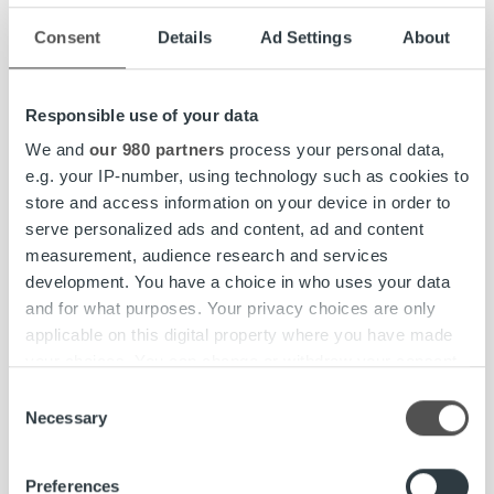
For established companies with real business, customers
Consent
Details
Ad Settings
About
and sales, cash flow is one of the most critical data points.
Understanding where it originates leads us back to
invoices – by tracking invoices and payments, we can
Responsible use of your data
follow the money flow.
We and
our 980 partners
process your personal data,
Ropo’s strategy is straightforward: we
e.g. your IP-number, using technology such as cookies to
store and access information on your device in order to
modernize legacy setups to streamline all the
serve personalized ads and content, ad and content
internal and external processes related to
measurement, audience research and services
invoicing.
development. You have a choice in who uses your data
and for what purposes. Your privacy choices are only
applicable on this digital property where you have made
Our one platform approach transforms invoicing flow and
your choices. You can change or withdraw your consent
eliminates unnecessary complexities to beat financial
any time from the Cookie Declaration or by clicking on
friction.
Consent
the Privacy trigger icon.
Necessary
Selection
By giving our clients control, full visibility, and seamless
Find out more about how your personal data is processed
data flows, we ensure they are not the ones driving
Preferences
and set your preferences in the
details section
.