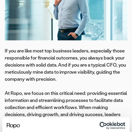
If you are like most top business leaders, especially those
responsible for financial outcomes, you always back your
decisions with solid data. And if you are a typical CFO, you
meticulously mine data to improve visibility, guiding the
company with precision.
At Ropo, we focus on this critical need: providing essential
information and streamlining processes to facilitate data
collection and efficient workflows. When making
decisions, driving growth, and driving success, leaders
need reliable data.