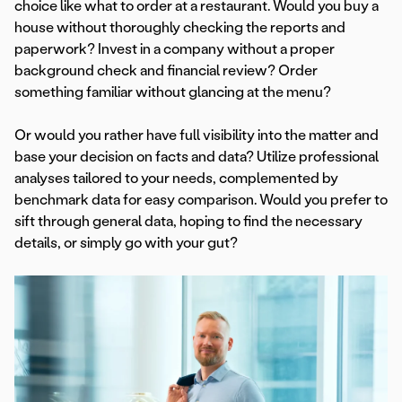
choice like what to order at a restaurant. Would you buy a
house without thoroughly checking the reports and
paperwork? Invest in a company without a proper
background check and financial review? Order
something familiar without glancing at the menu?
Or would you rather have full visibility into the matter and
base your decision on facts and data? Utilize professional
analyses tailored to your needs, complemented by
benchmark data for easy comparison. Would you prefer to
sift through general data, hoping to find the necessary
details, or simply go with your gut?