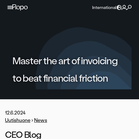
Skip to content
International
Master the art of invoicing
to beat financial friction
12.6.2024
Uutishuone
›
News
CEO Blog