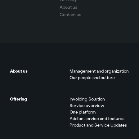
About us
Contact us
About us
Management and organization
Our people and culture
Offering
Invoicing Solution
Service overview
One platform
Add on service and features
Product and Service Updates