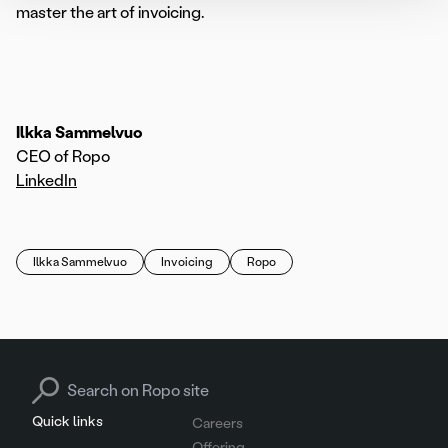
master the art of invoicing.
Ilkka Sammelvuo
CEO of Ropo
LinkedIn
Ilkka Sammelvuo
Invoicing
Ropo
Search for:
Quick links
Careers
Offering