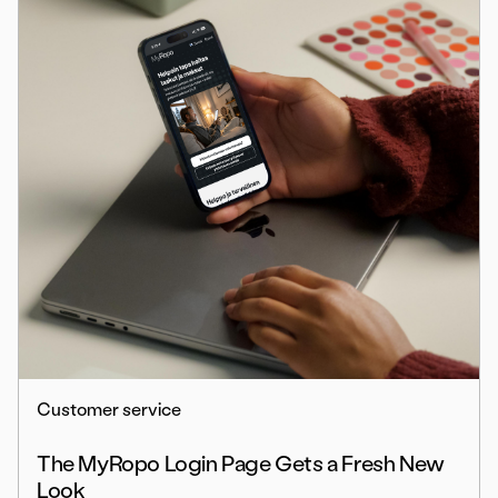
Customer service
The MyRopo Login Page Gets a Fresh New
Look