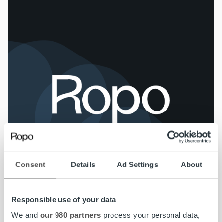
Consent
Details
Ad Settings
About
Responsible use of your data
We and
our 980 partners
process your personal data,
News