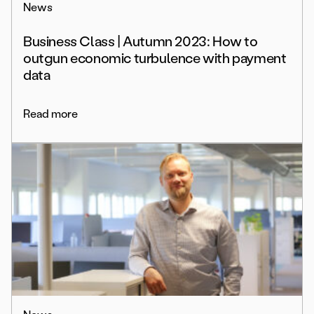
News
Business Class | Autumn 2023: How to
outgun economic turbulence with payment
data
Read more