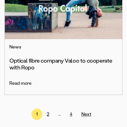
News
Optical fibre company Valoo to cooperate
with Ropo
Read more
Posts
1
2
…
4
Next