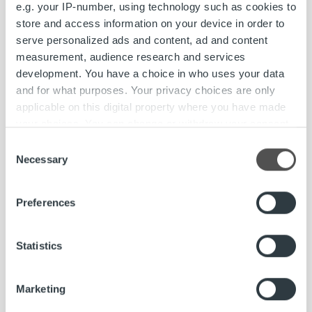
e.g. your IP-number, using technology such as cookies to
store and access information on your device in order to
Ropo Capital has changed its name to Ropo
serve personalized ads and content, ad and content
measurement, audience research and services
Read more
development. You have a choice in who uses your data
and for what purposes. Your privacy choices are only
applicable on this digital property where you have made
your choices. You can change or withdraw your consent
any time from the Cookie Declaration or by clicking on
Consent
the Privacy trigger icon.
Necessary
Selection
Find out more about how your personal data is processed
Preferences
and set your preferences in the
details section
.
We use cookies to personalise content and ads, to
Statistics
provide social media features and to analyse our traffic.
We also share information about your use of our site with
Marketing
our social media, advertising and analytics partners who
may combine it with other information that you’ve