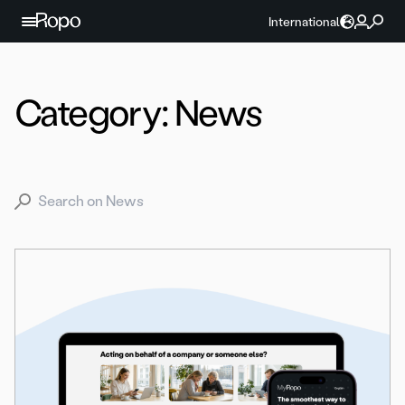
Skip to content
International
Category:
News
Search for: