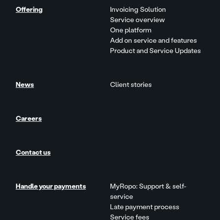
Offering
Invoicing Solution
Service overview
One platform
Add on service and features
Product and Service Updates
News
Client stories
Careers
Contact us
Handle your payments
MyRopo: Support & self-
service
Late payment process
Service fees