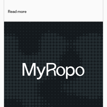
Read more