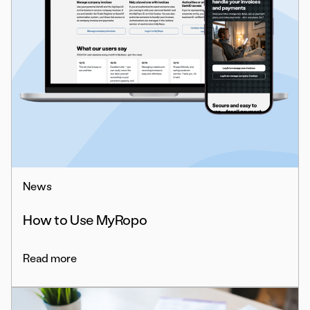
News
How to Use MyRopo
Read more