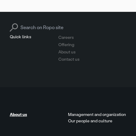
pagination
Search for:
Quick links
Careers
Offering
About us
Contact us
About us
Management and organization
Our people and culture