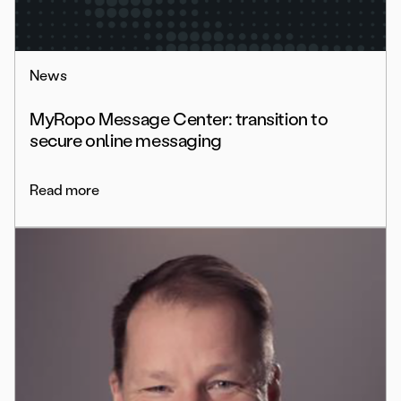
News
MyRopo Message Center: transition to
secure online messaging
Read more