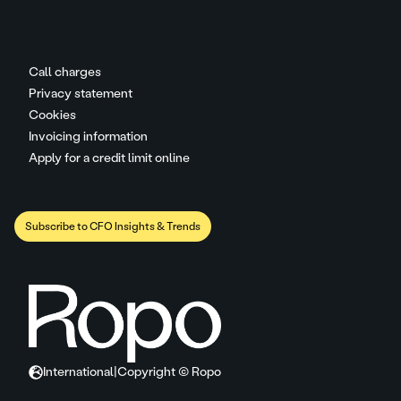
Call charges
Privacy statement
Cookies
Invoicing information
Apply for a credit limit online
Subscribe to CFO Insights & Trends
International
|
Copyright © Ropo