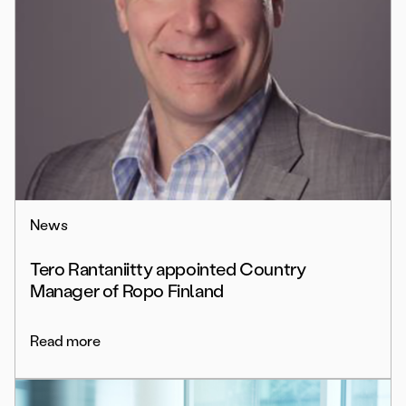
News
Tero Rantaniitty appointed Country
Manager of Ropo Finland
Read more