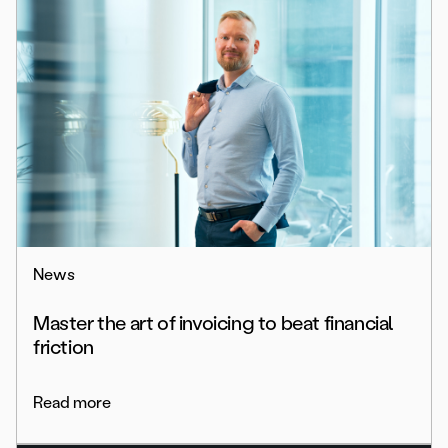
News
Master the art of invoicing to beat financial
friction
Read more