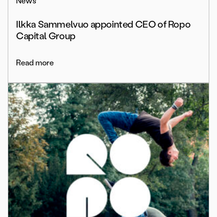
News
Ilkka Sammelvuo appointed CEO of Ropo
Capital Group
Read more