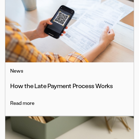
News
How the Late Payment Process Works
Read more