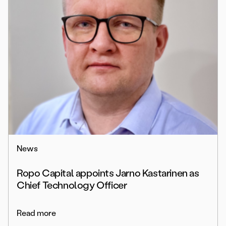
News
Ropo Capital appoints Jarno Kastarinen as
Chief Technology Officer
Read more