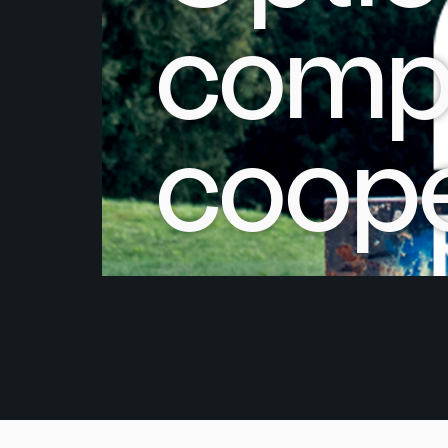
compa
coope