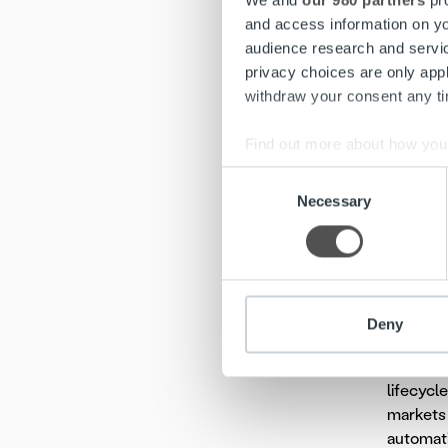
We and
our 980 partners
pro
and access information on yo
“Ropo is
audience research and servi
Ropo’s c
privacy choices are only app
of Valoo.
withdraw your consent any tim
More in
Find out more about how your
Päivi En
Consent
Jani Rön
We use cookies to personalis
Necessary
Selection
Tommi Li
information about your use of
other information that you’ve
Valoo is
standard
like elec
Deny
Ropo Cap
lifecycl
markets 
automati