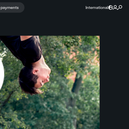
r payments
International