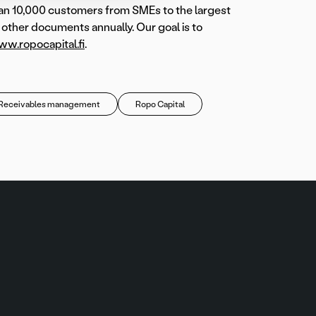
han 10,000 customers from SMEs to the largest
d other documents annually. Our goal is to
w.ropocapital.fi
.
Receivables management
Ropo Capital