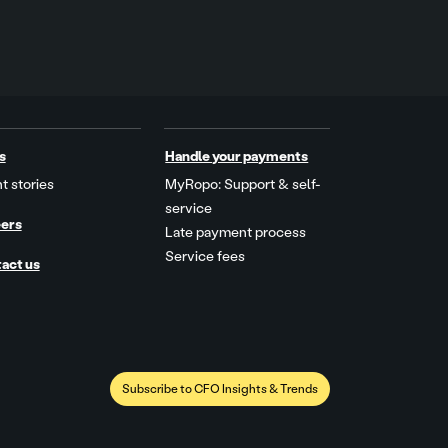
s
Handle your payments
t stories
MyRopo: Support & self-
service
ers
Late payment process
Service fees
act us
Subscribe to CFO Insights & Trends