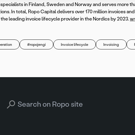
l specialists in Finland, Sweden and Norway and serves more t
ions. In total, Ropo Capital delivers over 170 million invoices an
he leading invoice lifecycle provider in the Nordics by 2023.
ww
eration
#ropojengi
Invoice lifecycle
Invoicing
Search for: