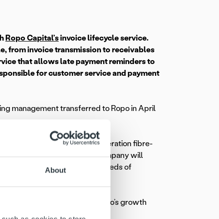
th
Ropo Capital’s
invoice lifecycle service.
e, from invoice transmission to receivables
vice that allows late payment reminders to
esponsible for customer service and payment
ling management transferred to Ropo in April
tions in Finland using next-generation fibre-
Finland. The strongly growing company will
-based internet access for hundreds of
About
 sizes and therefore supports Valoo’s growth