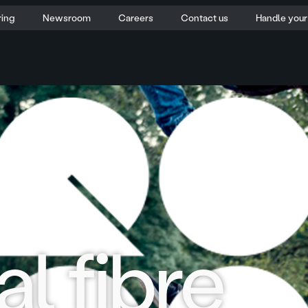
ring
Newsroom
Careers
Contact us
Handle you
l fibre