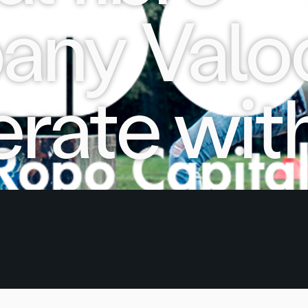
ny Valoo
rate wit