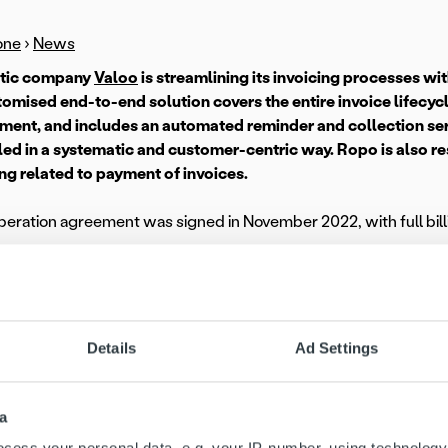
one
›
News
ptic company
Valoo
is streamlining its invoicing processes wi
omised end-to-end solution covers the entire invoice lifecycl
ent, and includes an automated reminder and collection ser
ed in a systematic and customer-centric way. Ropo is also r
ng related to payment of invoices.
eration agreement was signed in November 2022, with full bil
 in autumn 2021, Valoo is building high-speed full-fibre connec
chnology and aims to become the leading player in its field in 
nificant investments over the next few years by building fibre
Details
Ad Settings
s of Finnish homes.
nvoice lifecycle service is easily adaptable to companies of all
a
es.