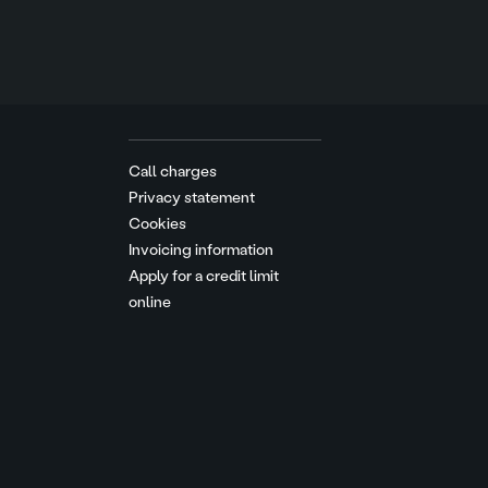
Call charges
Privacy statement
Cookies
Invoicing information
Apply for a credit limit
online