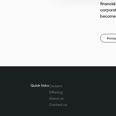
financia
corporat
become t
#coop
Quick links
Careers
Offering
About us
Contact us