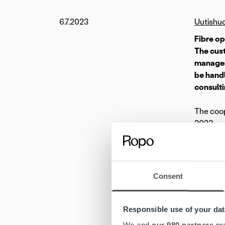
6.7.2023
Uutishu
Fibre o
The cust
managem
be handl
consulti
The coop
2023.
Launched
optic te
make sig
Consent
thousand
Ropo’s i
Responsible use of your dat
objectiv