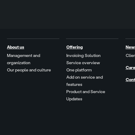
About us
Offering
New
Management and
Invoicing Solution
Clien
organization
Service overview
Care
Our people and culture
One platform
Add on service and
Cont
features
Product and Service
Updates