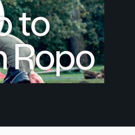
 to
h Ropo