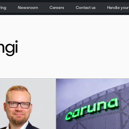
ring
Newsroom
Careers
Contact us
Handle you
ngi