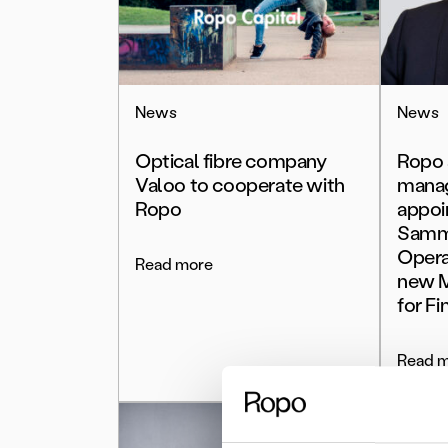
News
News
Optical fibre company
Ropo 
Valoo to cooperate with
mana
Ropo
appoi
Samme
Opera
Read more
new M
for Fi
Read 