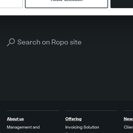
Search for:
About us
Offering
New
Management and
Invoicing Solution
Clien