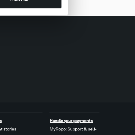
s
Handle your payments
t stories
MyRopo: Support & self-