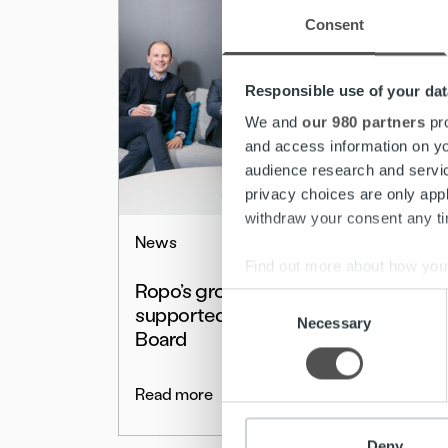
Consent
Responsible use of your dat
We and
our 980 partners
pro
and access information on yo
audience research and servi
privacy choices are only app
withdraw your consent any tim
News
Find out more about how your
Ropo’s growth is
Consent
supported by a strong
We use cookies to personalis
Necessary
Selection
Board
information about your use of
other information that you’ve
Read more
Deny