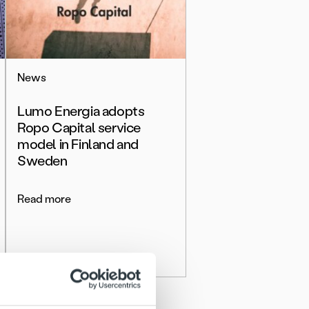
News
Lumo Energia adopts
Ropo Capital service
model in Finland and
Sweden
Read more