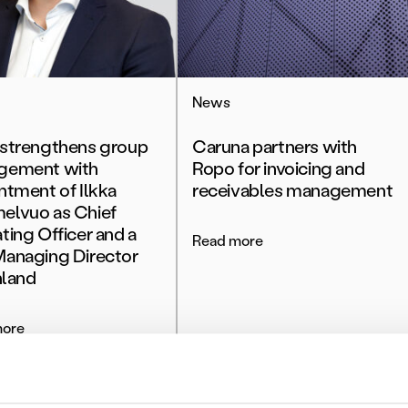
News
strengthens group
Caruna partners with
gement with
Ropo for invoicing and
ntment of Ilkka
receivables management
lvuo as Chief
ting Officer and a
Read more
anaging Director
nland
more