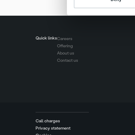
Quick links
Careers
Offering
About us
Contact us
Call charges
Privacy statement