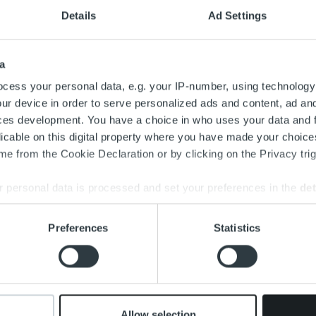
Details
Ad Settings
a
cess your personal data, e.g. your IP-number, using technology
ur device in order to serve personalized ads and content, ad a
ces development. You have a choice in who uses your data and 
licable on this digital property where you have made your choic
e from the Cookie Declaration or by clicking on the Privacy trig
 personal data is processed and set your preferences in the
det
e content and ads, to provide social media features and to analy
Preferences
Statistics
 our site with our social media, advertising and analytics partn
 provided to them or that they’ve collected from your use of their
Allow selection