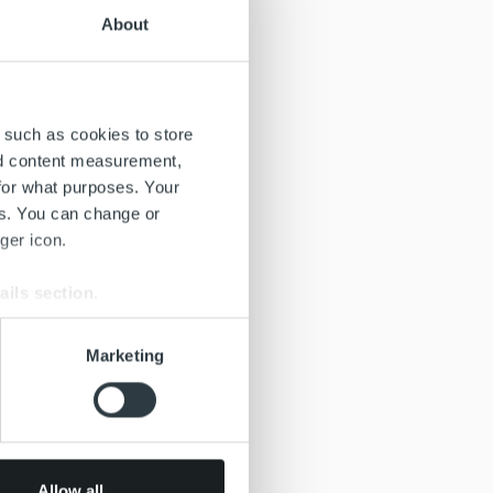
About
 such as cookies to store
nd content measurement,
for what purposes. Your
es. You can change or
ger icon.
ails section
.
se our traffic. We also share
Marketing
ers who may combine it with
 services.
Allow all