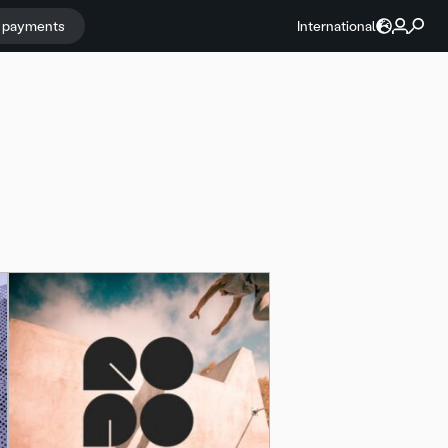
r payments
International