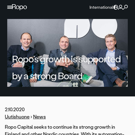
Skip to content
International
Ropo’s growth is supported
by a strong Board
2.10.2020
Uutishuone
›
News
Ropo Capital seeks to continue its strong growth in
Finland and other Nordic countries. With its automation-