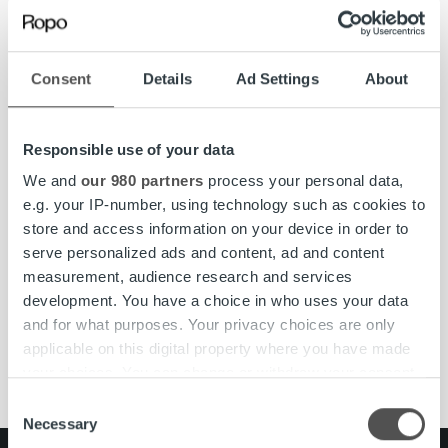
Directors.
Ropo Capital
is a market leader within invoice management
in Finland covering the whole value chain of receivables
Consent
Details
Ad Settings
About
lifecycle. Our goal is to become the leading invoice lifecycle
provider in the Nordics by 2023. Ropo competes in the
markets as a technological forerunner – our operating
Responsible use of your data
model is based on the advantages of digitalization and
We and
our 980 partners
process your personal data,
advanced automation. We employ approximately 270
e.g. your IP-number, using technology such as cookies to
financial specialists in Sweden and Finland and serve more
store and access information on your device in order to
than 10,000 customers from SMEs to the largest
serve personalized ads and content, ad and content
corporates.
www.ropocapital.fi
measurement, audience research and services
development. You have a choice in who uses your data
and for what purposes. Your privacy choices are only
applicable on this digital property where you have made
#ropojengi
board
Growth
news
Ropo Capital
your choices. You can change or withdraw your consent
any time from the Cookie Declaration or by clicking on
Consent
the Privacy trigger icon.
Necessary
Selection