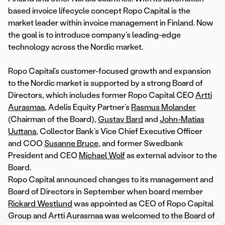
based invoice lifecycle concept Ropo Capital is the
market leader within invoice management in Finland. Now
the goal is to introduce company’s leading-edge
technology across the Nordic market.
Ropo Capital’s customer-focused growth and expansion
to the Nordic market is supported by a strong Board of
Directors, which includes former Ropo Capital CEO
Artti
Aurasmaa
, Adelis Equity Partner’s
Rasmus Molander
(Chairman of the Board),
Gustav Bard
and
John-Matias
Uuttana
, Collector Bank’s Vice Chief Executive Officer
and COO
Susanne Bruce
, and former Swedbank
President and CEO
Michael Wolf
as external advisor to the
Board.
Ropo Capital announced changes to its management and
Board of Directors in September when board member
Rickard Westlund
was appointed as CEO of Ropo Capital
Group and Artti Aurasmaa was welcomed to the Board of