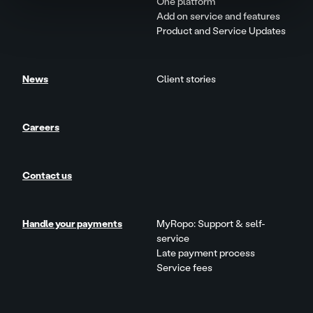
One platform
Add on service and features
Product and Service Updates
News
Client stories
Careers
Contact us
Handle your payments
MyRopo: Support & self-
service
Late payment process
Service fees