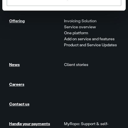
Our people and culture
Offering
Invoicing Solution
Service overview
One platform
Add on service and features
Product and Service Updates
News
Client stories
Careers
Contact us
Handle your payments
MyRopo: Support & self-