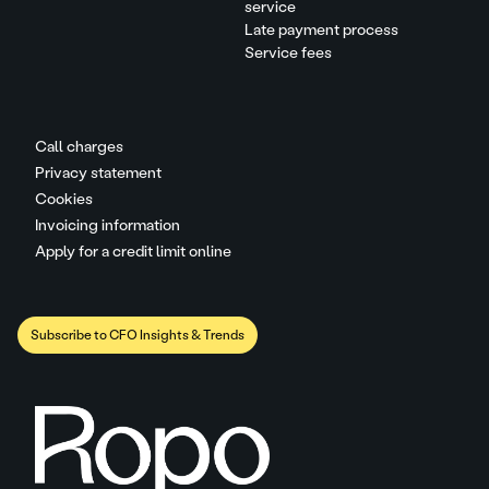
service
Late payment process
Service fees
Call charges
Privacy statement
Cookies
Invoicing information
Apply for a credit limit online
Subscribe to CFO Insights & Trends