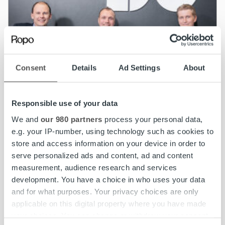
Consent
Details
Ad Settings
About
Responsible use of your data
We and
our 980 partners
process your personal data,
e.g. your IP-number, using technology such as cookies to
store and access information on your device in order to
News
serve personalized ads and content, ad and content
measurement, audience research and services
Ropo’s growth is supported by a strong
development. You have a choice in who uses your data
Board
and for what purposes. Your privacy choices are only
applicable on this digital property where you have made
your choices. You can change or withdraw your consent
Read more