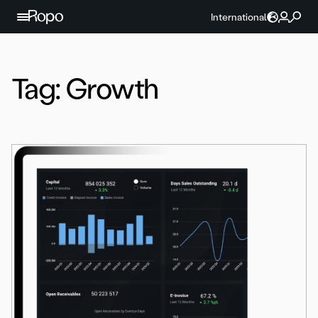
Skip to content
International
Tag:
Growth