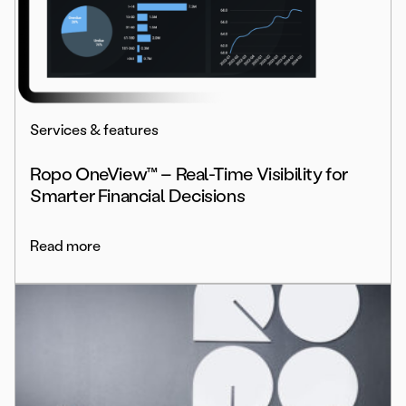
Services & features
Ropo OneView™ – Real-Time Visibility for
Smarter Financial Decisions
Read more