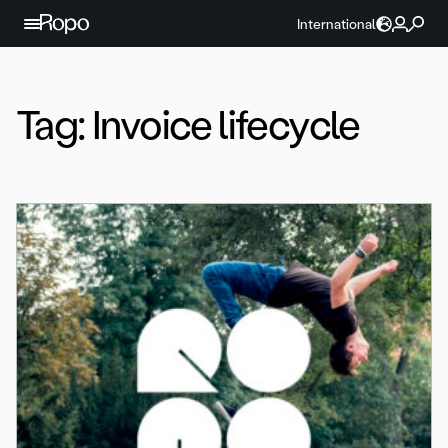
Skip to content
International
Tag:
Invoice lifecycle