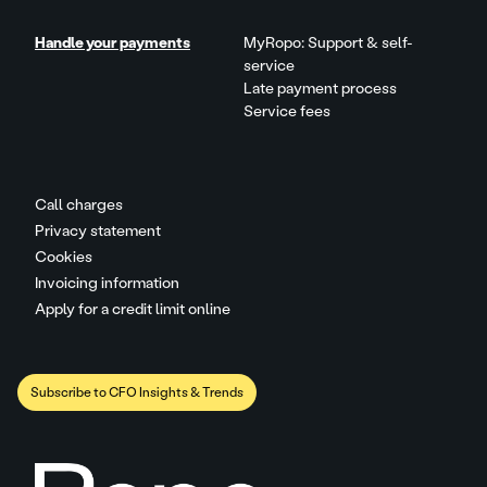
Handle your payments
MyRopo: Support & self-
service
Late payment process
Service fees
Call charges
Privacy statement
Cookies
Invoicing information
Apply for a credit limit online
Subscribe to CFO Insights & Trends