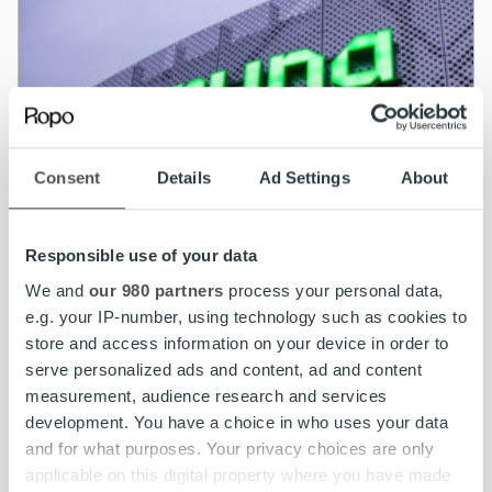
Consent
Details
Ad Settings
About
Responsible use of your data
We and
our 980 partners
process your personal data,
e.g. your IP-number, using technology such as cookies to
store and access information on your device in order to
serve personalized ads and content, ad and content
measurement, audience research and services
News
development. You have a choice in who uses your data
Caruna partners with Ropo for invoicing and
and for what purposes. Your privacy choices are only
receivables management
applicable on this digital property where you have made