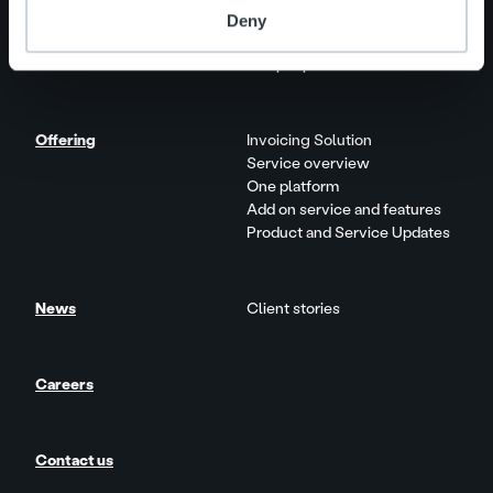
Deny
About us
Management and organization
Our people and culture
Offering
Invoicing Solution
Service overview
One platform
Add on service and features
Product and Service Updates
News
Client stories
Careers
Contact us