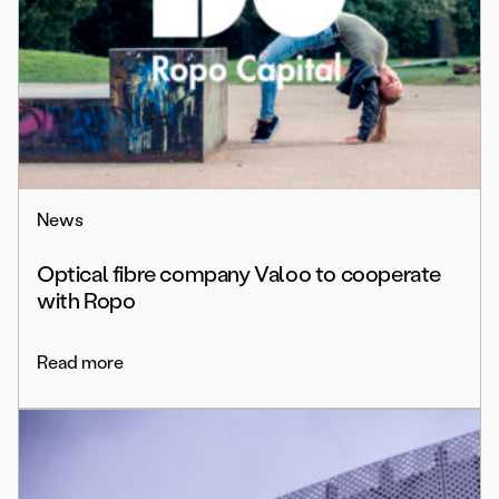
News
Optical fibre company Valoo to cooperate
with Ropo
Read more