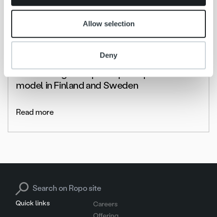
Allow selection
News
Deny
Lumo Energia adopts Ropo Capital service
model in Finland and Sweden
Read more
Search for:
Quick links
Careers
Offering