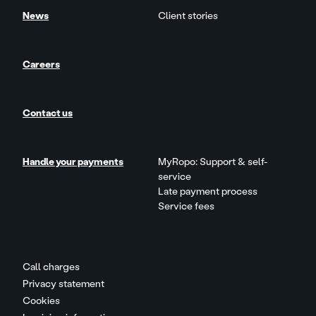
News
Client stories
Careers
Contact us
Handle your payments
MyRopo: Support & self-
service
Late payment process
Service fees
Call charges
Privacy statement
Cookies