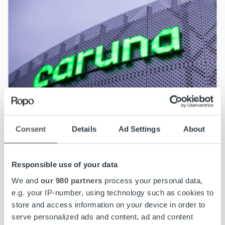
Consent
Details
Ad Settings
About
Responsible use of your data
We and
our 980 partners
process your personal data,
e.g. your IP-number, using technology such as cookies to
News
store and access information on your device in order to
serve personalized ads and content, ad and content
Caruna partners with Ropo for invoicing and