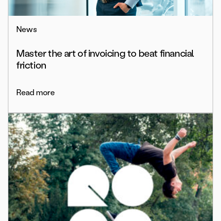
News
Master the art of invoicing to beat financial
friction
Read more