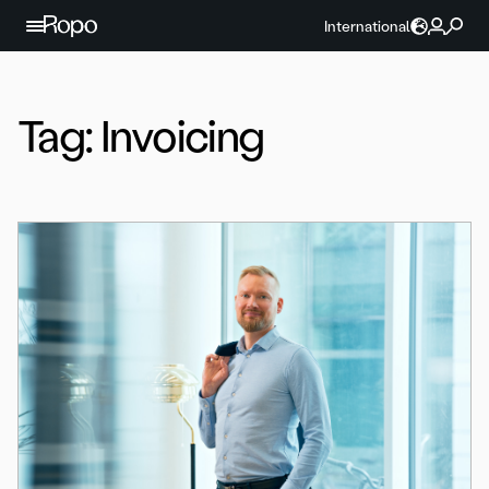
Skip to content
International
Tag:
Invoicing