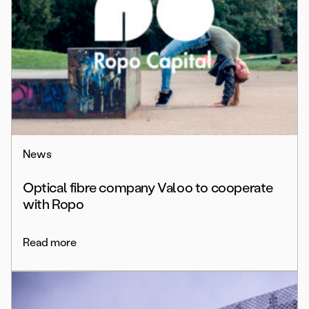
News
Optical fibre company Valoo to cooperate
with Ropo
Read more