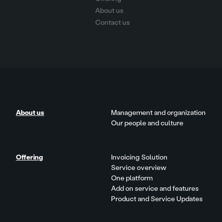
About us
Contact us
About us
Management and organization
Our people and culture
Offering
Invoicing Solution
Service overview
One platform
Add on service and features
Product and Service Updates