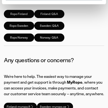
page:
Ropo Finland
Finland: Q&A
Ropo Sweden
Sweden: Q&A
Ropo Norway
Norway: Q&A
Any questions or concerns?
We’re here to help. The easiest way to manage your
payment and get support is through
MyRopo
, where you
can access your invoices, make payments, and contact
our customer service team securely – anytime, anywhere.
Finland: myropo.fi
Sweden: myropo.se