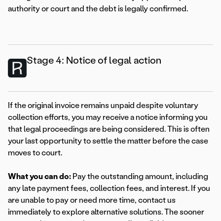
authority or court and the debt is legally confirmed.
Stage 4: Notice of legal action
If the original invoice remains unpaid despite voluntary
collection efforts, you may receive a notice informing you
that legal proceedings are being considered. This is often
your last opportunity to settle the matter before the case
moves to court.
What you can do:
Pay the outstanding amount, including
any late payment fees, collection fees, and interest. If you
are unable to pay or need more time, contact us
immediately to explore alternative solutions. The sooner