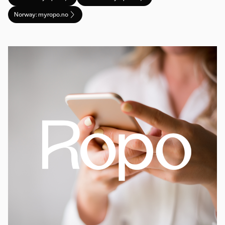
Norway: myropo.no