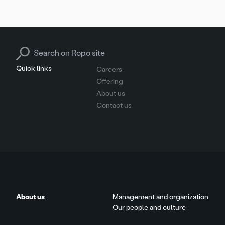
Search for:
Quick links
Careers
Offering
About us
Contact us
About us
Management and organization
Our people and culture