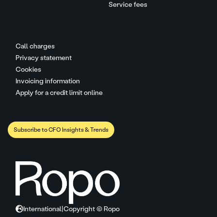
Service fees
Call charges
Privacy statement
Cookies
Invoicing information
Apply for a credit limit online
Subscribe to CFO Insights & Trends
International
|
Copyright © Ropo