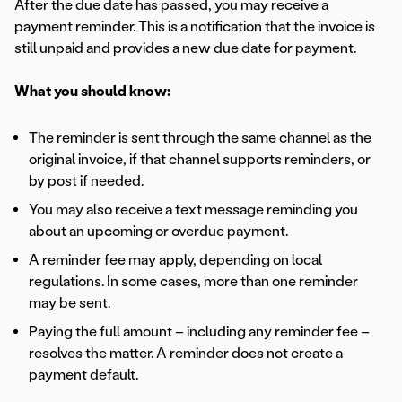
After the due date has passed, you may receive a
payment reminder. This is a notification that the invoice is
still unpaid and provides a new due date for payment.
What you should know:
The reminder is sent through the same channel as the
original invoice, if that channel supports reminders, or
by post if needed.
You may also receive a text message reminding you
about an upcoming or overdue payment.
A reminder fee may apply, depending on local
regulations. In some cases, more than one reminder
may be sent.
Paying the full amount – including any reminder fee –
resolves the matter. A reminder does not create a
payment default.