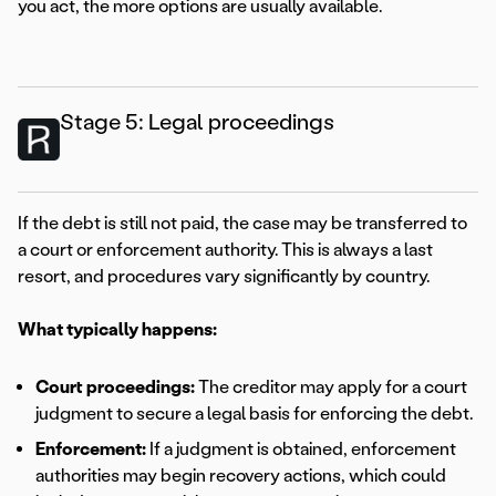
you act, the more options are usually available.
Stage 5: Legal proceedings
If the debt is still not paid, the case may be transferred to
a court or enforcement authority. This is always a last
resort, and procedures vary significantly by country.
What typically happens:
Court proceedings:
The creditor may apply for a court
judgment to secure a legal basis for enforcing the debt.
Enforcement:
If a judgment is obtained, enforcement
authorities may begin recovery actions, which could