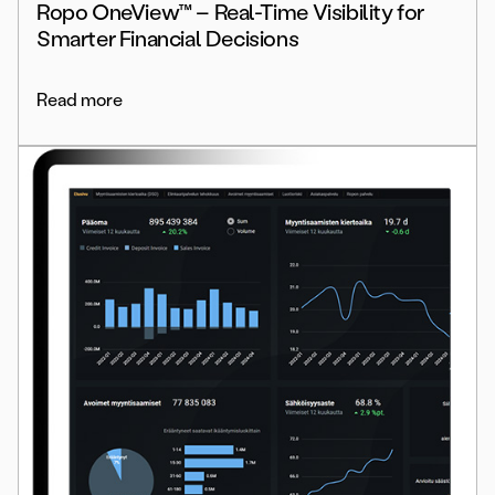
Ropo OneView™ – Real-Time Visibility for
Smarter Financial Decisions
Read more