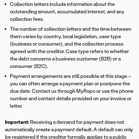
Collection letters include information about the
outstanding amount, accumulated interest, and any
collection fees.
The number of collection letters and the time between
them varies by country, local legislation, case type
(business or consumer), and the collection process
agreed with the creditor. Case type refers to whether
the debt concerns a business customer (B2B) or a
consumer (B2C).
Payment arrangements are still possible at this stage –
you can often arrange a payment plan or postpone the
due date. Contact us through MyRopo or use the phone
number and contact details provided on your invoice or
letter.
Important:
Receiving a demand for payment does not
automatically create a payment default. A default can only
be registered if the creditor formally applies to a public