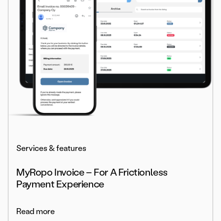
Services & features
MyRopo Invoice – For A Frictionless
Payment Experience
Read more