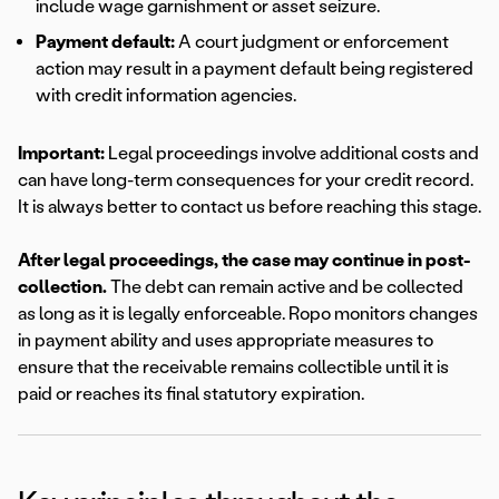
include wage garnishment or asset seizure.
Payment default:
A court judgment or enforcement
action may result in a payment default being registered
with credit information agencies.
Important:
Legal proceedings involve additional costs and
can have long-term consequences for your credit record.
It is always better to contact us before reaching this stage.
After legal proceedings, the case may continue in post-
collection.
The debt can remain active and be collected
as long as it is legally enforceable. Ropo monitors changes
in payment ability and uses appropriate measures to
ensure that the receivable remains collectible until it is
paid or reaches its final statutory expiration.