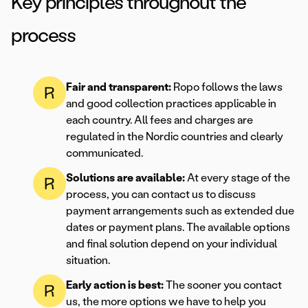
Key principles throughout the
process
Fair and transparent:
Ropo follows the laws
and good collection practices applicable in
each country. All fees and charges are
regulated in the Nordic countries and clearly
communicated.
Solutions are available:
At every stage of the
process, you can contact us to discuss
payment arrangements such as extended due
dates or payment plans. The available options
and final solution depend on your individual
situation.
Early action is best:
The sooner you contact
us, the more options we have to help you