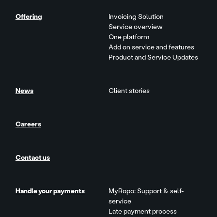
Offering
Invoicing Solution
Service overview
One platform
Add on service and features
Product and Service Updates
News
Client stories
Careers
Contact us
Handle your payments
MyRopo: Support & self-
service
Late payment process