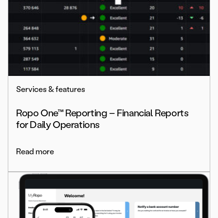
Services & features
Ropo One™ Reporting – Financial Reports
for Daily Operations
Read more