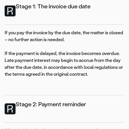
Stage 1: The invoice due date
If you pay the invoice by the due date, the matter is closed
– no further action is needed.
If the payment is delayed, the invoice becomes overdue.
Late payment interest may begin to accrue from the day
after the due date, in accordance with local regulations or
the terms agreed in the original contract.
Stage 2: Payment reminder