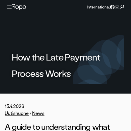
Skip to content
International
How the Late Payment
Process Works
15.4.2026
Uutishuone
›
News
A guide to understanding what