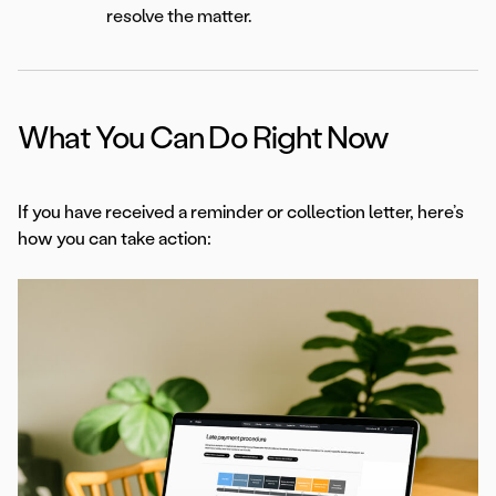
resolve the matter.
What You Can Do Right Now
If you have received a reminder or collection letter, here’s
how you can take action: