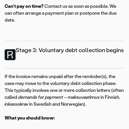
Can’t pay on time?
Contact us as soon as possible. We
can often arrange a payment plan or postpone the due
date.
Stage 3: Voluntary debt collection begins
If the invoice remains unpaid after the reminder(s), the
case may move to the voluntary debt collection phase.
This typically involves one or more collection letters (often
called
demands for payment
–
maksuvaatimus
in Finnish,
inkassokrav
in Swedish and Norwegian).
What you should know: