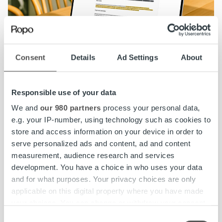
Consent
Details
Ad Settings
About
Responsible use of your data
We and
our 980 partners
process your personal data,
Check your invoice status in MyRopo
: Log in
e.g. your IP-number, using technology such as cookies to
with your BankID to see all open invoices,
store and access information on your device in order to
amounts due, and available options.
serve personalized ads and content, ad and content
measurement, audience research and services
development. You have a choice in who uses your data
Pay immediately:
If you can pay, do so as soon
and for what purposes. Your privacy choices are only
as possible to avoid additional costs and
applicable on this digital property where you have made
further steps in the process.
your choices. You can change or withdraw your consent
any time from the Cookie Declaration or by clicking on
Consent
Request a payment arrangement:
Use