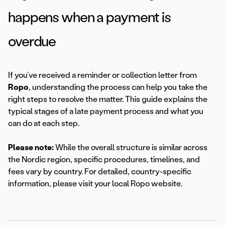
happens when a payment is
overdue
If you’ve received a reminder or collection letter from
Ropo
, understanding the process can help you take the
right steps to resolve the matter. This guide explains the
typical stages of a late payment process and what you
can do at each step.
Please note:
While the overall structure is similar across
the Nordic region, specific procedures, timelines, and
fees vary by country. For detailed, country-specific
information, please visit your local Ropo website.