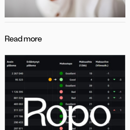
Read more