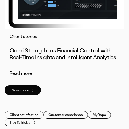
Client stories
Oomi Strengthens Financial Control with
Real-Time Insights and Intelligent Analytics
Read more
Newsroom
Client satisfaction
Customer experience
MyRopo
Tips & Tricks