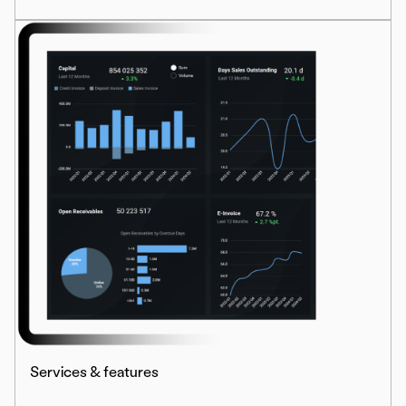
Services & features