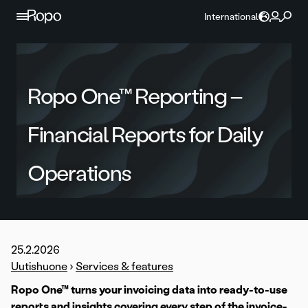
Skip to content
International
Ropo One™ Reporting –
Financial Reports for Daily
Operations
25.2.2026
Uutishuone
›
Services & features
Ropo One™ turns your invoicing data into ready-to-use
reports and insights covering every step of the invoice-