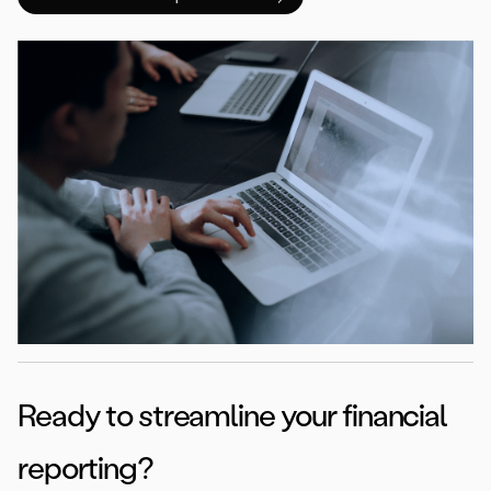
Ready to streamline your financial
reporting?