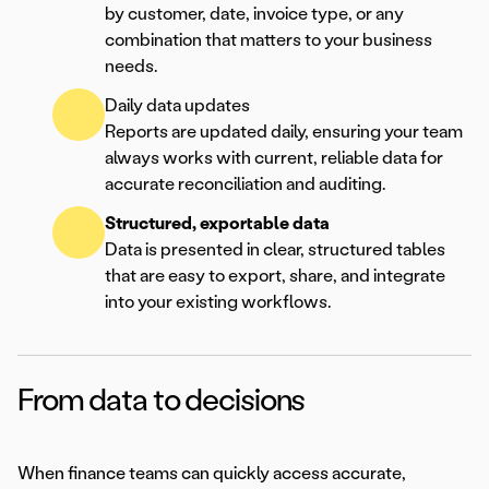
by customer, date, invoice type, or any
combination that matters to your business
needs.
Daily data updates
Reports are updated daily, ensuring your team
always works with current, reliable data for
accurate reconciliation and auditing.
Structured, exportable data
Data is presented in clear, structured tables
that are easy to export, share, and integrate
into your existing workflows.
From data to decisions
When finance teams can quickly access accurate,