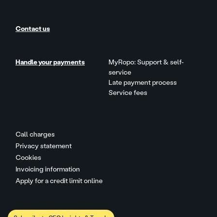
Contact us
Handle your payments
MyRopo: Support & self-
service
Late payment process
Service fees
Call charges
Privacy statement
Cookies
Invoicing information
Apply for a credit limit online