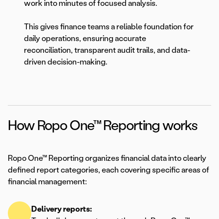
work into minutes of focused analysis.
This gives finance teams a reliable foundation for
daily operations, ensuring accurate
reconciliation, transparent audit trails, and data-
driven decision-making.
How Ropo One™ Reporting works
Ropo One™ Reporting organizes financial data into clearly
defined report categories, each covering specific areas of
financial management:
Delivery reports: