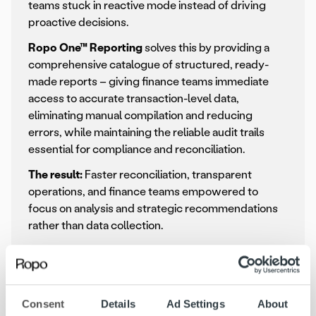
teams stuck in reactive mode instead of driving
proactive decisions.
Ropo One™ Reporting
solves this by providing a
comprehensive catalogue of structured, ready-
made reports – giving finance teams immediate
access to accurate transaction-level data,
eliminating manual compilation and reducing
errors, while maintaining the reliable audit trails
essential for compliance and reconciliation.
The result:
Faster reconciliation, transparent
operations, and finance teams empowered to
focus on analysis and strategic recommendations
rather than data collection.
Consent
Details
Ad Settings
About