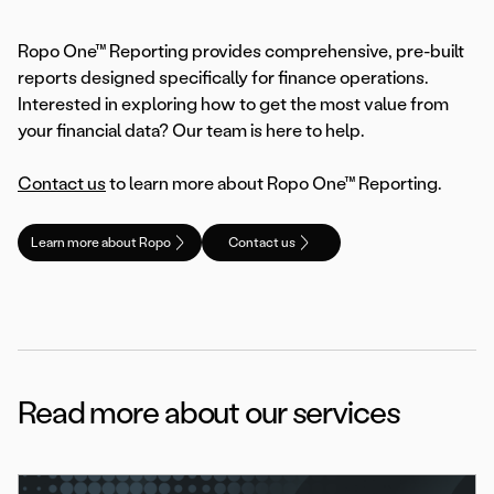
Ropo One™ Reporting provides comprehensive, pre-built
reports designed specifically for finance operations.
Interested in exploring how to get the most value from
your financial data? Our team is here to help.
Contact us
to learn more about Ropo One™ Reporting.
Learn more about Ropo
Contact us
Read more about our services