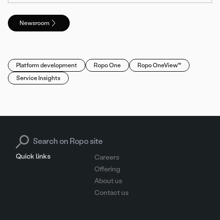
Newsroom
Platform development
Ropo One
Ropo OneView™
Service Insights
Search for:
Quick links
Careers
Offering
About us
Contact us