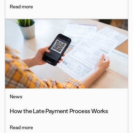
Read more
News
How the Late Payment Process Works
Read more