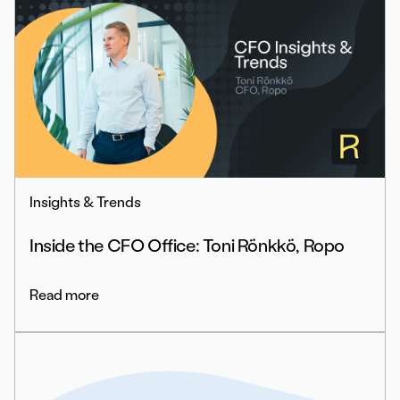
Insights & Trends
Inside the CFO Office: Toni Rönkkö, Ropo
Read more