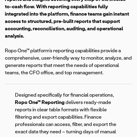
to-cash flow. With reporting capabilities fully
integrated into the platform, finance teams gain instant
access to structured, pre-built reports that support
accounting, reconciliation, auditing, and operational
analysis.
Ropo One™ platform’s reporting capabilities provide a
comprehensive, user-friendly way to monitor, analyze, and
generate reports that meet the needs of operational
teams, the CFO office, and top management.
Designed specifically for financial operations,
Ropo One™ Reporting
delivers ready-made
reports in clear table formats with flexible
filtering and export capabilities. Finance
professionals can access, filter, and export the
exact data they need – turning days of manual