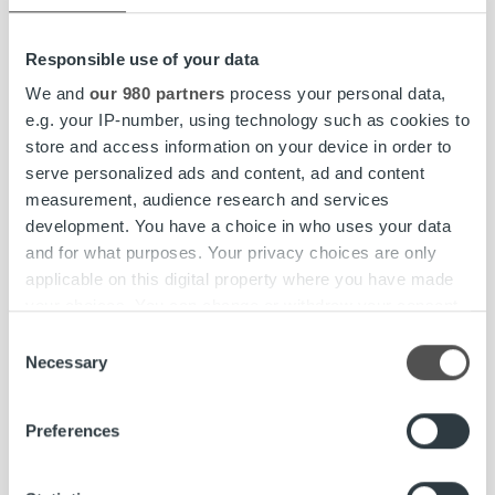
Tailoring your ideal reporting setup
Responsible use of your data
We and
our 980 partners
process your personal data,
Ropo One™ Reporting capabilities are included as part of
e.g. your IP-number, using technology such as cookies to
the standard Ropo One™ platform, providing finance
store and access information on your device in order to
teams with deep, structured data for detailed analysis.
serve personalized ads and content, ad and content
measurement, audience research and services
For in-depth cash flow monitoring, intelligent forecasting,
development. You have a choice in who uses your data
and payment behavior analysis, Ropo One™ Reporting can
and for what purposes. Your privacy choices are only
be complemented with
Ropo OneView™
– Ropo’s
applicable on this digital property where you have made
business intelligence service delivering real-time KPI
your choices. You can change or withdraw your consent
dashboards across invoicing, payments, and cash flow.
any time from the Cookie Declaration or by clicking on
Consent
Together, these tools ensure finance teams have both the
the Privacy trigger icon.
Necessary
Selection
detailed transaction data and the quick strategic overview
they need.
Find out more about how your personal data is processed
Preferences
and set your preferences in the
details section
.
Learn more about Ropo OneView™’s capabilities
We use cookies to personalise content and ads, to