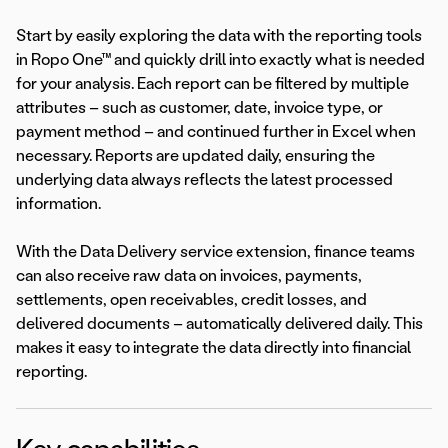
Start by easily exploring the data with the reporting tools
in Ropo One™ and quickly drill into exactly what is needed
for your analysis. Each report can be filtered by multiple
attributes – such as customer, date, invoice type, or
payment method – and continued further in Excel when
necessary. Reports are updated daily, ensuring the
underlying data always reflects the latest processed
information.
With the Data Delivery service extension, finance teams
can also receive raw data on invoices, payments,
settlements, open receivables, credit losses, and
delivered documents – automatically delivered daily. This
makes it easy to integrate the data directly into financial
reporting.