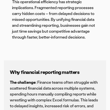
This operational efficiency has strategic
implications. Fragmented reporting processes
carry hidden costs – from delayed decisions to
missed opportunities. By unifying financial data
and streamlining reporting, businesses gain not
just time savings but competitive advantage
through faster, better-informed decisions.
Why financial reporting matters
The challenge
: Finance teams often struggle with
scattered financial data across multiple systems,
spending hours manually compiling reports while
wrestling with complex Excel formulas. This leads
to delayed insights, increased risk of errors, and