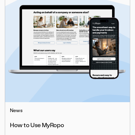
News
How to Use MyRopo