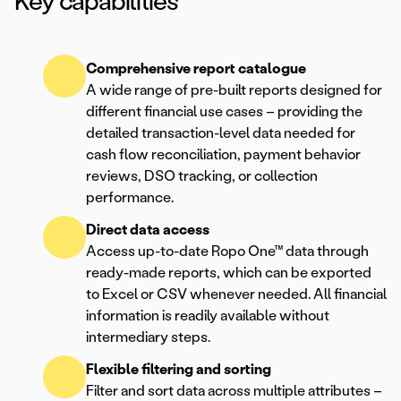
Key capabilities
Comprehensive report catalogue
A wide range of pre-built reports designed for
different financial use cases – providing the
detailed transaction-level data needed for
cash flow reconciliation, payment behavior
reviews, DSO tracking, or collection
performance.
Direct data access
Access up-to-date Ropo One™ data through
ready-made reports, which can be exported
to Excel or CSV whenever needed. All financial
information is readily available without
intermediary steps.
Flexible filtering and sorting
Filter and sort data across multiple attributes –