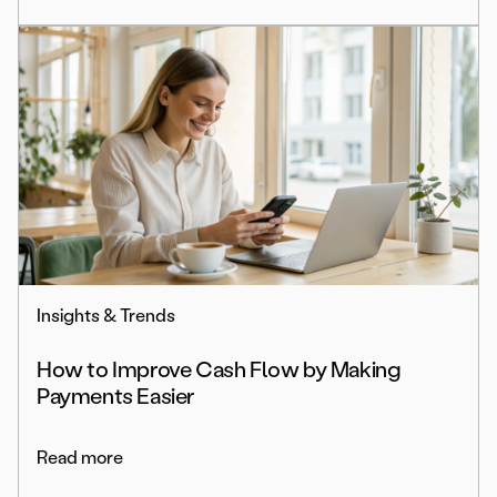
Insights & Trends
How to Improve Cash Flow by Making
Payments Easier
Read more