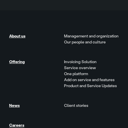
About us
Management and organization
Our people and culture
Offering
Invoicing Solution
Service overview
One platform
Add on service and features
Product and Service Updates
News
Client stories
Careers