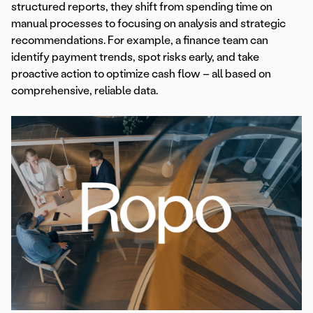
structured reports, they shift from spending time on
manual processes to focusing on analysis and strategic
recommendations. For example, a finance team can
identify payment trends, spot risks early, and take
proactive action to optimize cash flow – all based on
comprehensive, reliable data.