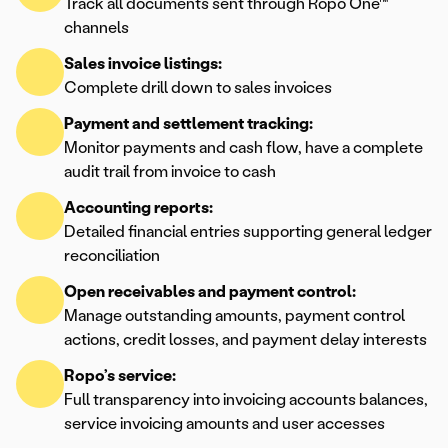
Track all documents sent through Ropo One™
channels
Sales invoice listings:
Complete drill down to sales invoices
Payment and settlement tracking:
Monitor payments and cash flow, have a complete
audit trail from invoice to cash
Accounting reports:
Detailed financial entries supporting general ledger
reconciliation
Open receivables and payment control:
Manage outstanding amounts, payment control
actions, credit losses, and payment delay interests
Ropo’s service:
Full transparency into invoicing accounts balances,
service invoicing amounts and user accesses