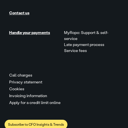
Contact us
Handle your payments
MyRopo: Support & self-
service
Late payment process
Service fees
Call charges
Privacy statement
Cookies
Invoicing information
Apply for a credit limit online
Subscribe to CFO Insights & Trends