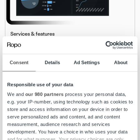
Services & features
Ropo OneView™ – Real-Time Visibility for
Smarter Financial Decisions
Consent
Details
Ad Settings
About
Read more
Responsible use of your data
We and
our 980 partners
process your personal data,
e.g. your IP-number, using technology such as cookies to
store and access information on your device in order to
serve personalized ads and content, ad and content
measurement, audience research and services
development. You have a choice in who uses your data
and for what purposes. Your privacy choices are only