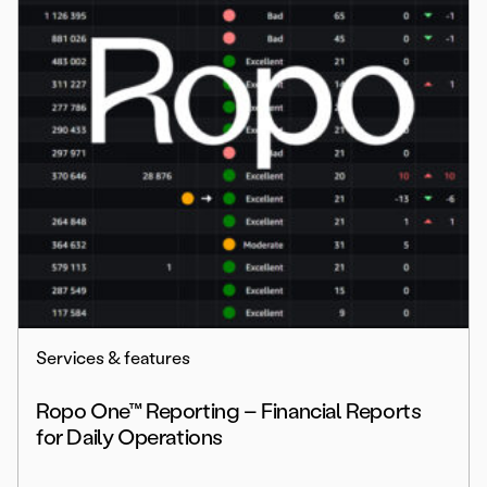
Services & features
Ropo One™ Reporting – Financial Reports
for Daily Operations