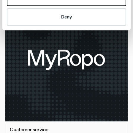
Deny
Customer service