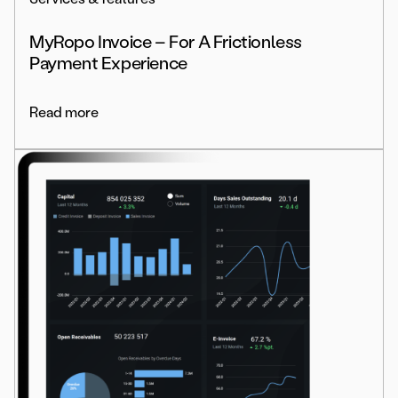
MyRopo Invoice – For A Frictionless
Payment Experience
Read more