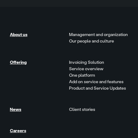
About us
Management and organization
Our people and culture
Offering
Invoicing Solution
Service overview
One platform
Add on service and features
Product and Service Updates
News
Client stories
Careers