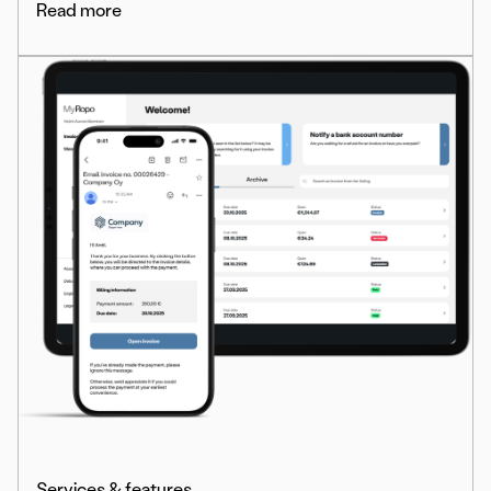
Read more
Services & features