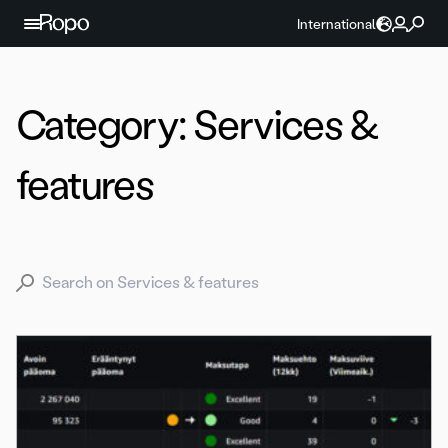
Skip to content
International
Category:
Services &
features
Search for: