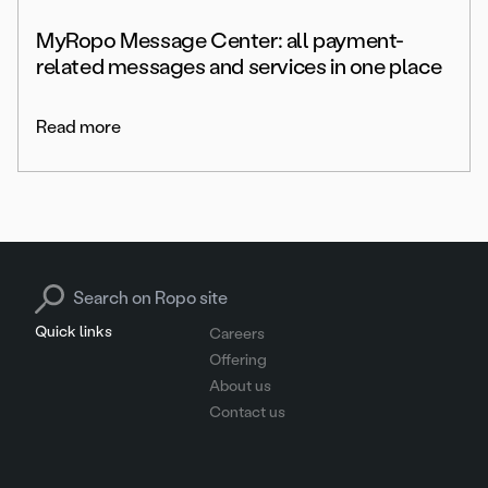
MyRopo Message Center: all payment-
related messages and services in one place
Read more
Search for:
Quick links
Careers
Offering
About us
Contact us