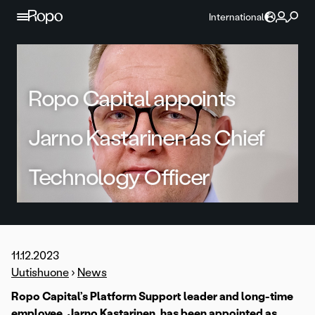
Skip to content
International
Ropo Capital appoints
Jarno Kastarinen as Chief
Technology Officer
11.12.2023
Uutishuone
›
News
Ropo Capital’s Platform Support leader and long-time
employee, Jarno Kastarinen, has been appointed as