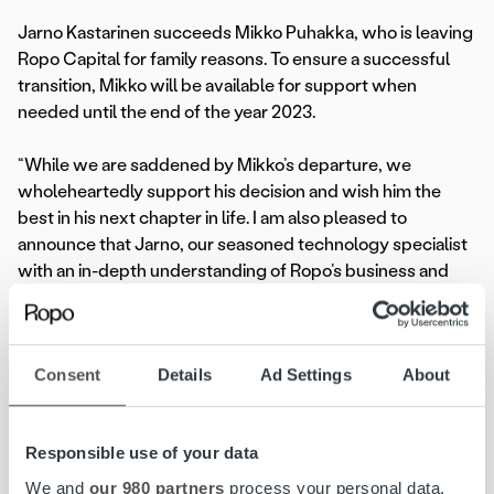
Jarno Kastarinen succeeds Mikko Puhakka, who is leaving
Ropo Capital for family reasons. To ensure a successful
transition, Mikko will be available for support when
needed until the end of the year 2023.
“While we are saddened by Mikko’s departure, we
wholeheartedly support his decision and wish him the
best in his next chapter in life. I am also pleased to
announce that Jarno, our seasoned technology specialist
with an in-depth understanding of Ropo’s business and
ambitions, assumes the CTO position. We have complete
confidence in his ability to lead our technological
development,” said
Ilkka Sammelvuo
, Ropo Capital CEO.
Consent
Details
Ad Settings
About
“As I step back, I want to thank all my teammates and
everyone who has been part of this incredible journey. I
Responsible use of your data
will be following Ropo’s next chapter of technological
excellence with a sense of pride, and I trust Jarno to
We and
our 980 partners
process your personal data,