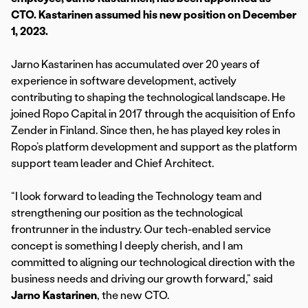
CTO. Kastarinen assumed his new position on December
1, 2023.
Jarno Kastarinen has accumulated over 20 years of
experience in software development, actively
contributing to shaping the technological landscape. He
joined Ropo Capital in 2017 through the acquisition of Enfo
Zender in Finland. Since then, he has played key roles in
Ropo’s platform development and support as the platform
support team leader and Chief Architect.
“I look forward to leading the Technology team and
strengthening our position as the technological
frontrunner in the industry. Our tech-enabled service
concept is something I deeply cherish, and I am
committed to aligning our technological direction with the
business needs and driving our growth forward,” said
Jarno Kastarinen
, the new CTO.