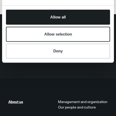
may combine it with other information that you’ve
provided to them or that they’ve collected from your use
of their services.
Allow all
Search for:
Allow selection
Quick links
Careers
Offering
About us
Deny
Contact us
About us
Management and organization
Our people and culture