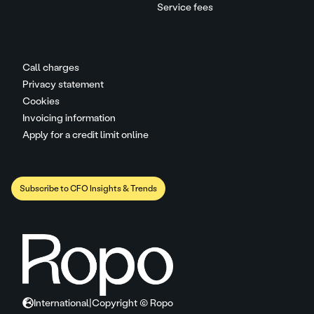
Service fees
Call charges
Privacy statement
Cookies
Invoicing information
Apply for a credit limit online
Subscribe to CFO Insights & Trends
International
|
Copyright © Ropo