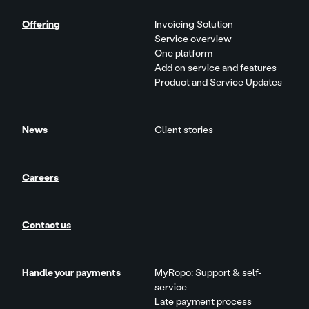
Offering
Invoicing Solution
Service overview
One platform
Add on service and features
Product and Service Updates
News
Client stories
Careers
Contact us
Handle your payments
MyRopo: Support & self-
service
Late payment process