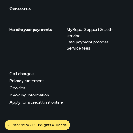
Contact us
Handle your payments
MyRopo: Support & self-
service
Late payment process
Service fees
Call charges
Privacy statement
Cookies
Invoicing information
Apply for a credit limit online
Subscribe to CFO Insights & Trends