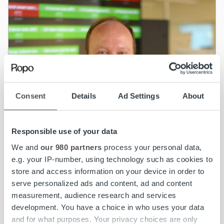
Consent
Details
Ad Settings
About
Responsible use of your data
We and
our 980 partners
process your personal data,
e.g. your IP-number, using technology such as cookies to
store and access information on your device in order to
serve personalized ads and content, ad and content
measurement, audience research and services
development. You have a choice in who uses your data
News
and for what purposes. Your privacy choices are only