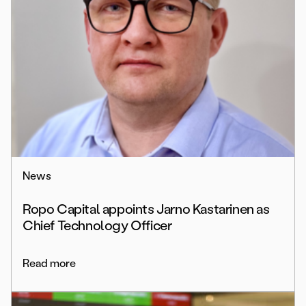
News
Ropo Capital appoints Jarno Kastarinen as
Chief Technology Officer
Read more