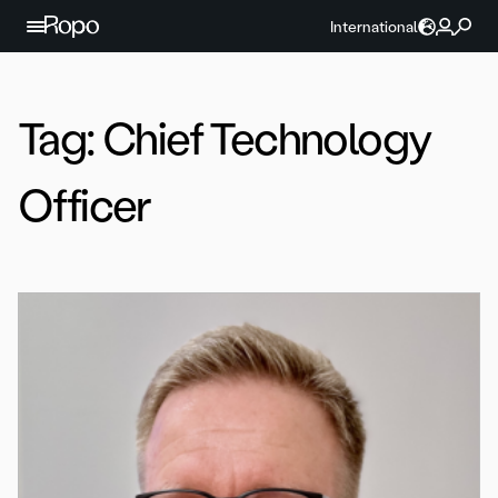
Skip to content
International
Tag:
Chief Technology
Officer