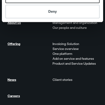
Deny
About us
Management and organization
Our people and culture
Offering
Invoicing Solution
Service overview
One platform
Add on service and features
Product and Service Updates
News
Client stories
Careers