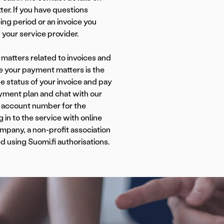
ter. If you have questions
cing period or an invoice you
 your service provider.
matters related to invoices and
 your payment matters is the
e status of your invoice and pay
yment plan and chat with our
 account number for the
in to the service with online
mpany, a non-profit association
d using Suomi.fi authorisations.