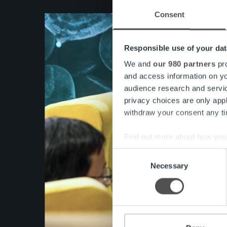
Consent
Responsible use of your dat
We and
our 980 partners
pro
and access information on yo
audience research and servi
privacy choices are only app
withdraw your consent any tim
Find out more about how your
Consent
We use cookies to personalis
Necessary
Selection
information about your use of
other information that you’ve