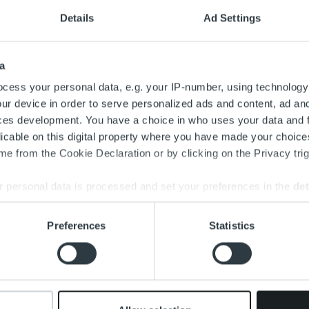
Details
Ad Settings
a
cess your personal data, e.g. your IP-number, using technology
ur device in order to serve personalized ads and content, ad a
ces development. You have a choice in who uses your data and 
Y
licable on this digital property where you have made your choic
R
e from the Cookie Declaration or by clicking on the Privacy trig
I
 personal data is processed and set your preferences in the
det
e
c
e content and ads, to provide social media features and to analy
Preferences
Statistics
a
 our site with our social media, advertising and analytics partn
 provided to them or that they’ve collected from your use of their
I
t
c