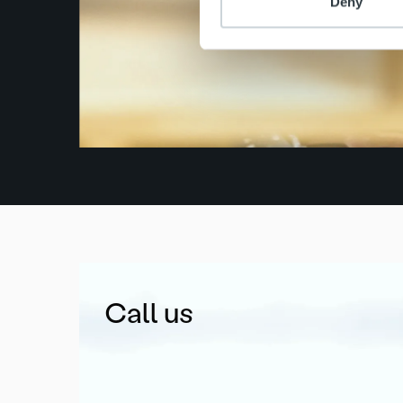
Deny
Call us