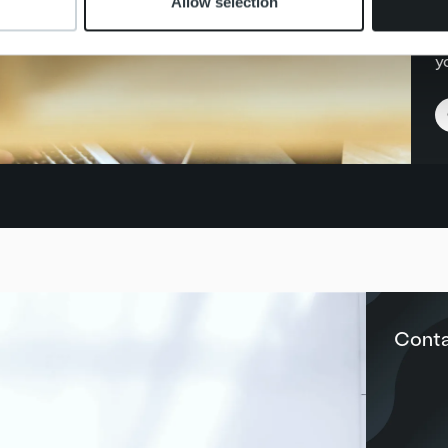
Allow selection
P
yo
Conta