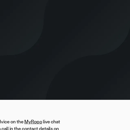
dvice on the
MyRopo
live chat
call in the contact details on