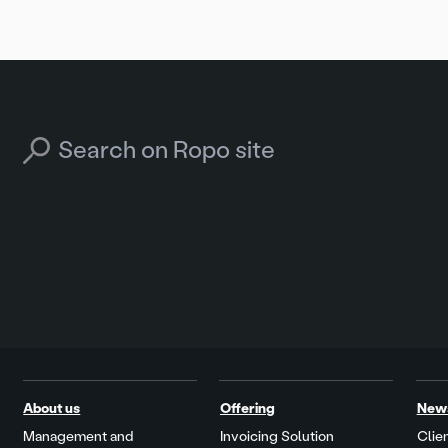
Search for:
About us
Offering
New
Management and
Invoicing Solution
Clien