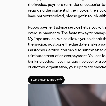
the invoice, payment reminder or collection let
regarding the content of the invoice, the invoi
have not yet received, please get in touch with
Ropo’s payment advice service helps you with 
overdue payments. The fastest way to manage
MyRopo service
, which allows you to check th
the invoice, postpone the due date, make a pa
Customer Service. You can also submit a bank
reimbursement of an overpayment. You can log 
banking codes. If you manage invoices for a co
or another organisation, your rights are checke
Start chat in MyRopo