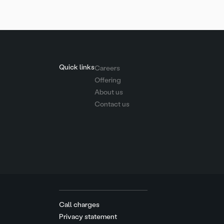
Quick links
Careers
Offering
About us
Contact us
Call charges
Privacy statement