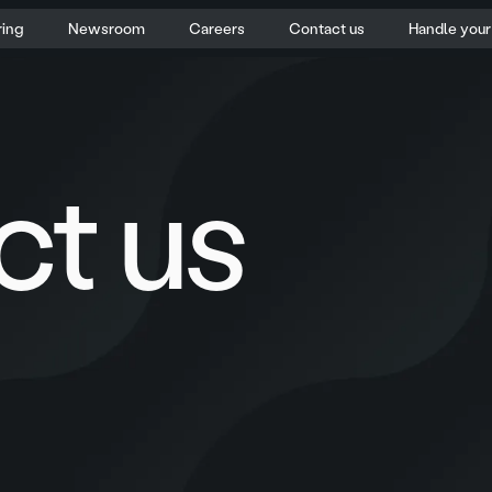
ring
Newsroom
Careers
Contact us
Handle you
ct us