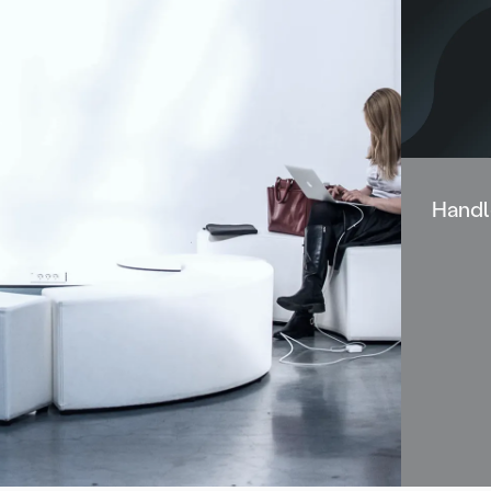
Handl