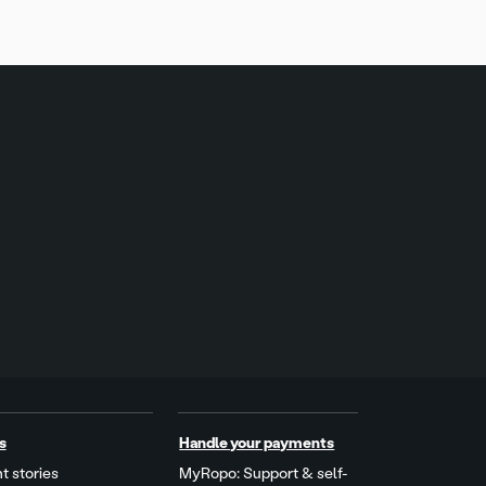
s
Handle your payments
t stories
MyRopo: Support & self-