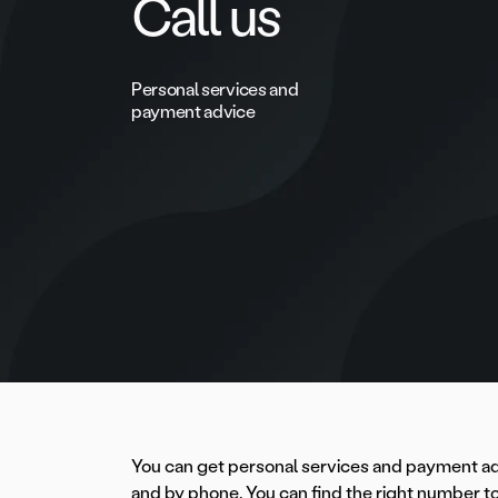
Call us
Personal services and
payment advice
You can get personal services and payment a
and by phone. You can find the right number to 