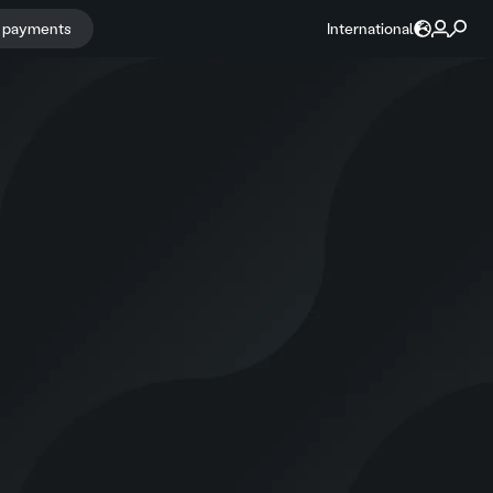
r payments
International