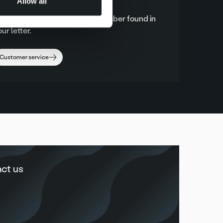
Allow all
lease always call the phone number found in
ur letter.
Customer service
ct us