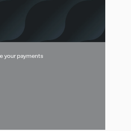
e your payments