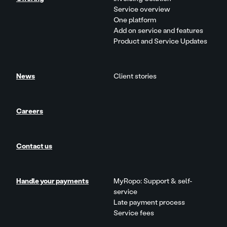
Service overview
One platform
Add on service and features
Product and Service Updates
News
Client stories
Careers
Contact us
Handle your payments
MyRopo: Support & self-
service
Late payment process
Service fees