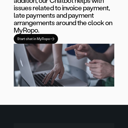
addition, our Chatbot helps with
issues related to invoice payment,
late payments and payment
arrangements around the clock on
MyRopo.
Start chat in MyRopo