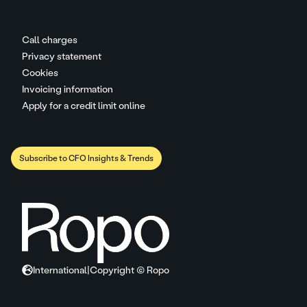
Call charges
Privacy statement
Cookies
Invoicing information
Apply for a credit limit online
Subscribe to CFO Insights & Trends
International
|
Copyright © Ropo