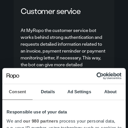
Customer service
At MyRopo the customer service bot
works behind strong authentication and
requests detailed information related to
an invoice, payment reminder or payment
monitoring letter, if necessary. This way,
the bot can give more detailed
instructions and, for example, directly
check whether the invoice can be given
more payment time.
Consent
Details
Ad Settings
About
Customer service
Responsible use of your data
We and
our 980 partners
process your personal data,
e.g. your IP-number, using technology such as cookies to