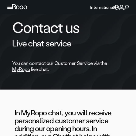
Skip to content
International
Contact us
Live chat service
You can contact our Customer Service via the
MyRopo
live chat.
In MyRopo chat, you will receive
personalized customer service
during our opening hours. In