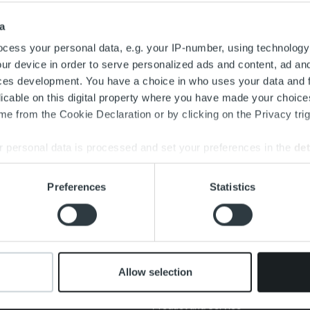
Search for:
a
cess your personal data, e.g. your IP-number, using technology
ur device in order to serve personalized ads and content, ad a
ces development. You have a choice in who uses your data and 
licable on this digital property where you have made your choic
e from the Cookie Declaration or by clicking on the Privacy trig
 personal data is processed and set your preferences in the
det
e content and ads, to provide social media features and to analy
Preferences
Statistics
 our site with our social media, advertising and analytics partn
About us
Offering
New
 provided to them or that they’ve collected from your use of their
Management and
Invoicing Solution
Clien
organization
Service overview
Care
Our people and culture
One platform
Allow selection
Add on service and
Cont
features
Product and Service