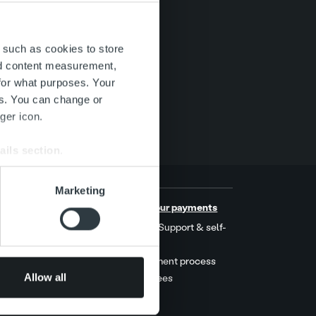
 such as cookies to store
nd content measurement,
for what purposes. Your
es. You can change or
ger icon.
ails section
.
se our traffic. We also share
Marketing
ers who may combine it with
s
Handle your payments
 services.
t stories
MyRopo: Support & self-
service
ers
Late payment process
Allow all
Service fees
act us