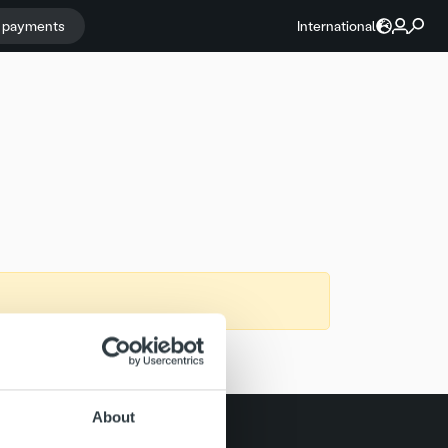
r payments
International
About