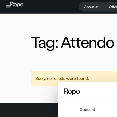
Skip to content
About us
Offe
Tag:
Attendo
Sorry, no results were found.
Consent