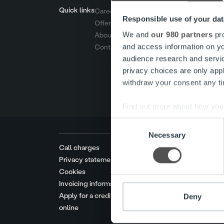
Quick links
Careers
Responsible use of your dat
Offering
We and
our 980 partners
pro
About us
and access information on yo
Contact us
audience research and servi
privacy choices are only app
withdraw your consent any tim
Find out more about how your
Consent
We use cookies to personalis
Necessary
Selection
information about your use of
Call charges
other information that you’ve
Privacy statement
Cookies
Invoicing information
Apply for a credit limit
Deny
online