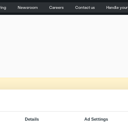
ring
Newsroom
Careers
Contact us
Handle you
Details
Ad Settings