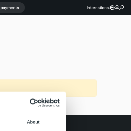
r payments
International
About