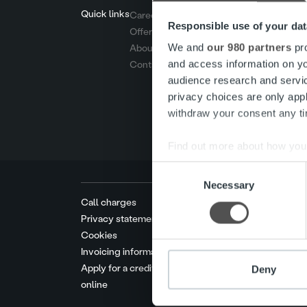
Quick links
Careers
Responsible use of your dat
Offering
We and
our 980 partners
pro
About us
and access information on yo
Contact us
audience research and servi
privacy choices are only app
withdraw your consent any tim
Find out more about how your
Consent
We use cookies to personalis
Necessary
Selection
information about your use of
Call charges
other information that you’ve
Privacy statement
Cookies
Invoicing information
Apply for a credit limit
Deny
online