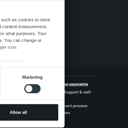
 such as cookies to store
nd content measurement,
for what purposes. Your
es. You can change or
ger icon.
ails section
.
se our traffic. We also share
Marketing
ers who may combine it with
s
Handle your payments
 services.
t stories
MyRopo: Support & self-
service
ers
Late payment process
Allow all
Service fees
act us