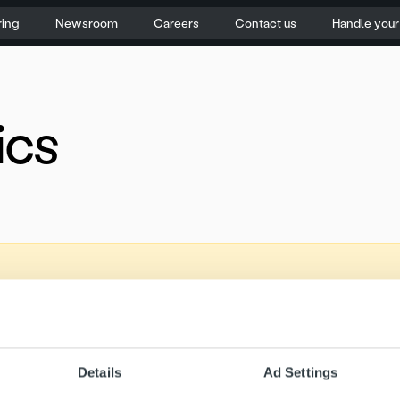
ring
Newsroom
Careers
Contact us
Handle you
ics
Details
Ad Settings