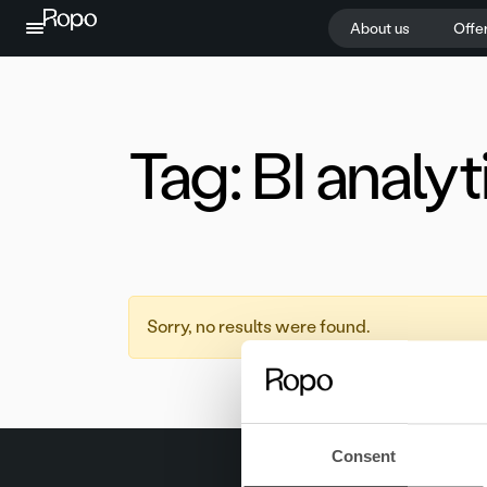
Skip to content
About us
Offe
Tag:
BI analyt
Sorry, no results were found.
Consent