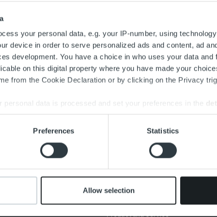
Search for:
a
cess your personal data, e.g. your IP-number, using technology
ur device in order to serve personalized ads and content, ad a
ces development. You have a choice in who uses your data and 
licable on this digital property where you have made your choic
e from the Cookie Declaration or by clicking on the Privacy trig
 personal data is processed and set your preferences in the
det
e content and ads, to provide social media features and to analy
Preferences
Statistics
 our site with our social media, advertising and analytics partn
About us
Offering
New
 provided to them or that they’ve collected from your use of their
Management and
Invoicing Solution
Clien
organization
Service overview
Care
Our people and culture
One platform
Allow selection
Add on service and
Cont
features
Product and Service